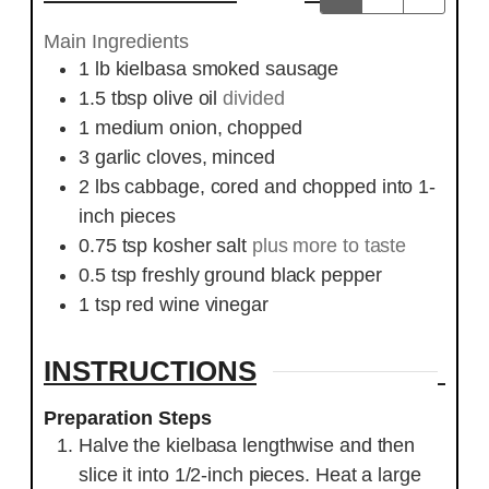
Main Ingredients
1
lb
kielbasa smoked sausage
1.5
tbsp
olive oil
divided
1
medium onion, chopped
3
garlic cloves, minced
2
lbs
cabbage, cored and chopped into 1-
inch pieces
0.75
tsp
kosher salt
plus more to taste
0.5
tsp
freshly ground black pepper
1
tsp
red wine vinegar
INSTRUCTIONS
Preparation Steps
Halve the kielbasa lengthwise and then
slice it into 1/2-inch pieces. Heat a large