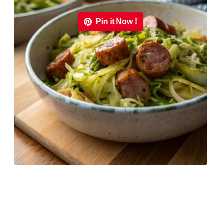
Pin it Now !