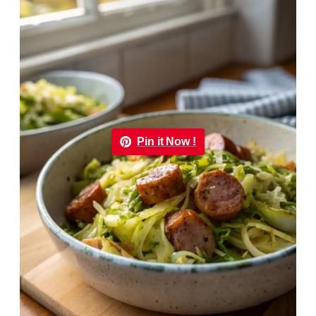
Pin it Now !