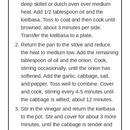
deep skillet or dutch oven over medium
heat. Add 1/2 tablespoon oil and the
kielbasa. Toss to coat and then cook until
browned, about 3 minutes per side.
Transfer the kielbasa to a plate.
Return the pan to the stove and reduce
the heat to medium low. Add the remaining
tablespoon of oil and the onion. Cook,
stirring occasionally, until the onion has
softened. Add the garlic, cabbage, salt,
and pepper. Toss well to combine. Cover
and cook, stirring every 4-5 minutes until
the cabbage is wilted, about 12 minutes.
Stir in the vinegar and return the kielbasa
to the pot. Stir and cover for about 3 more
minutes, until the cabbage is tender and