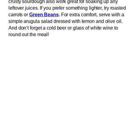
crusty sourdough also work great for soaking up any
leftover juices. If you prefer something lighter, try roasted
carrots or
Green Beans
. For extra comfort, serve with a
simple arugula salad dressed with lemon and olive oil.
And don’t forget a cold beer or glass of white wine to
round out the meal!