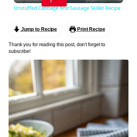
!
Unstuffed Cabbage And Sausage Skillet Recipe
Jump to Recipe
Print Recipe
Thank you for reading this post, don't forget to
subscribe!