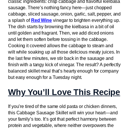
classic ingredients: crisp cabbage and flavorful kielbasa
sausage. There’s nothing fancy here—just chopped
cabbage, sliced sausage, onion, garlic, salt, pepper, and
a splash of
Red Wine
vinegar to brighten everything up.
The dish starts by browning the kielbasa in a bit of oil
until golden and fragrant. Then, we add diced onions
and let them soften before tossing in the cabbage.
Cooking it covered allows the cabbage to steam and
wilt while soaking up all those delicious meaty juices. In
the last few minutes, we stir back in the sausage and
finish with a tangy kick of vinegar. The result? A perfectly
balanced skillet meal that’s hearty enough for company
but easy enough for a Tuesday night.
Why You’ll Love This Recipe
If you’re tired of the same old pasta or chicken dinners,
this Cabbage Sausage Skillet will win your heart—and
your family’s too. It’s got that perfect harmony between
protein and vegetable, where neither overpowers the