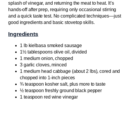
splash of vinegar, and returning the meat to heat. It’s
hands-off after prep, requiring only occasional stirring
and a quick taste test. No complicated techniques—just
good ingredients and basic stovetop skills.
Ingredients
1 lb kielbasa smoked sausage
1½ tablespoons olive oil, divided
1 medium onion, chopped
3 garlic cloves, minced
1 medium head cabbage (about 2 lbs), cored and
chopped into 1-inch pieces
¾ teaspoon kosher salt, plus more to taste
½ teaspoon freshly ground black pepper
1 teaspoon red wine vinegar