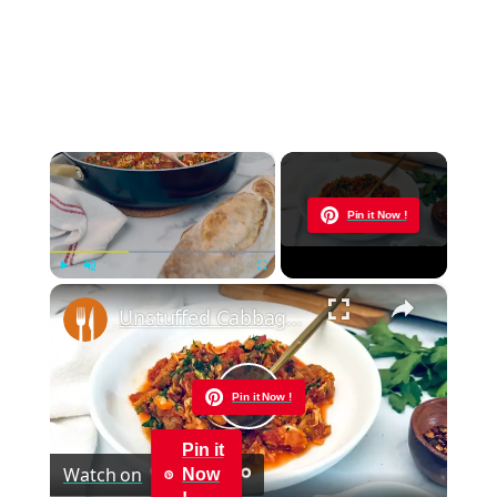
×
Now Playing
Pin it Now !
×
Play
Unmute
Fullscreen
Unstuffed Cabbage And Sausage Skillet Recipe
Pin it Now !
Play
Pin it
Watch on
Now
Video