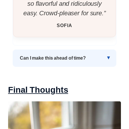
so flavorful and ridiculously
easy. Crowd-pleaser for sure.”
SOFIA
Can I make this ahead of time?
Final Thoughts