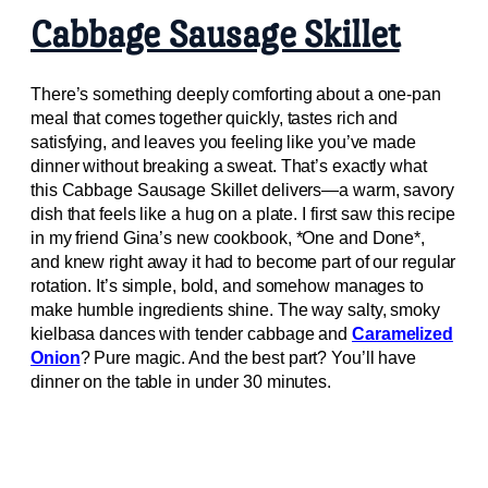
Cabbage Sausage Skillet
There’s something deeply comforting about a one-pan
meal that comes together quickly, tastes rich and
satisfying, and leaves you feeling like you’ve made
dinner without breaking a sweat. That’s exactly what
this Cabbage Sausage Skillet delivers—a warm, savory
dish that feels like a hug on a plate. I first saw this recipe
in my friend Gina’s new cookbook, *One and Done*,
and knew right away it had to become part of our regular
rotation. It’s simple, bold, and somehow manages to
make humble ingredients shine. The way salty, smoky
kielbasa dances with tender cabbage and
Caramelized
Onion
? Pure magic. And the best part? You’ll have
dinner on the table in under 30 minutes.