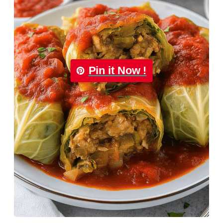
Pin it Now !