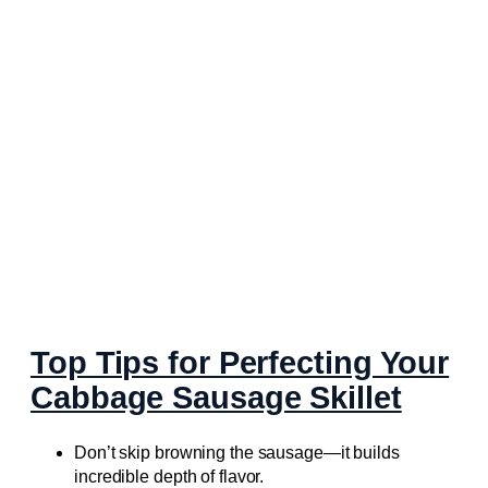
Top Tips for Perfecting Your
Cabbage Sausage Skillet
Don’t skip browning the sausage—it builds
incredible depth of flavor.