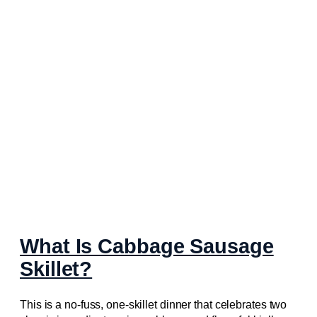
What Is Cabbage Sausage
Skillet?
This is a no-fuss, one-skillet dinner that celebrates two