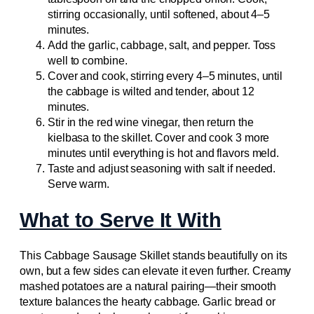
stirring occasionally, until softened, about 4–5
minutes.
Add the garlic, cabbage, salt, and pepper. Toss
well to combine.
Cover and cook, stirring every 4–5 minutes, until
the cabbage is wilted and tender, about 12
minutes.
Stir in the red wine vinegar, then return the
kielbasa to the skillet. Cover and cook 3 more
minutes until everything is hot and flavors meld.
Taste and adjust seasoning with salt if needed.
Serve warm.
What to Serve It With
This Cabbage Sausage Skillet stands beautifully on its
own, but a few sides can elevate it even further. Creamy
mashed potatoes are a natural pairing—their smooth
texture balances the hearty cabbage. Garlic bread or