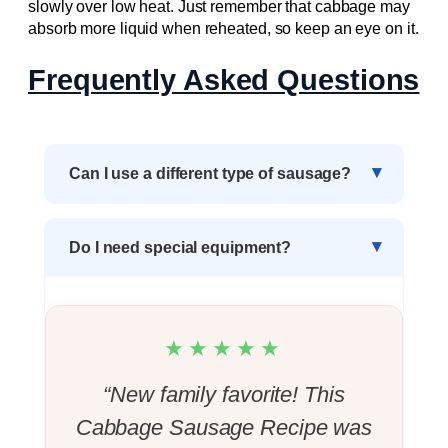
slowly over low heat. Just remember that cabbage may
absorb more liquid when reheated, so keep an eye on it.
Frequently Asked Questions
Can I use a different type of sausage?
Do I need special equipment?
★★★★★
“New family favorite! This
Cabbage Sausage Recipe was