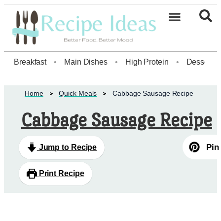
Healthy Desserts20
Breakfast
•
Main Dishes
•
High Protein
•
Dessert
Home
Quick Meals
Cabbage Sausage Recipe
Cabbage Sausage Recipe
Pin
Jump to Recipe
Print Recipe