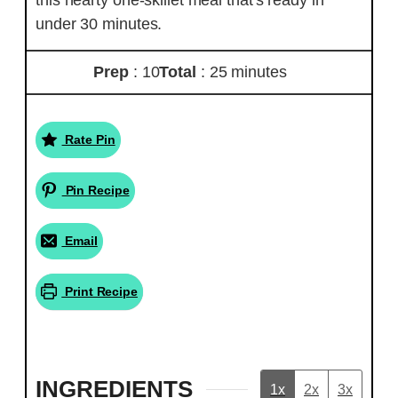
under 30 minutes.
Prep
: 10
Total
: 25 minutes
Rate Pin
Pin Recipe
Email
Print Recipe
INGREDIENTS
1x
2x
3x