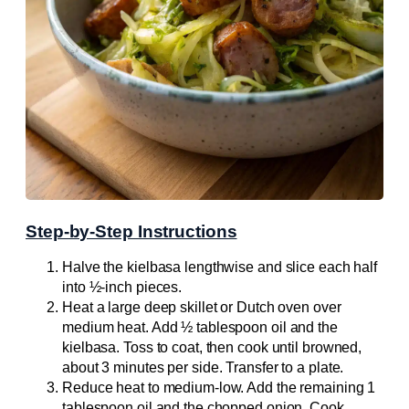
Step-by-Step Instructions
Halve the kielbasa lengthwise and slice each half
into ½-inch pieces.
Heat a large deep skillet or Dutch oven over
medium heat. Add ½ tablespoon oil and the
kielbasa. Toss to coat, then cook until browned,
about 3 minutes per side. Transfer to a plate.
Reduce heat to medium-low. Add the remaining 1
tablespoon oil and the chopped onion. Cook,