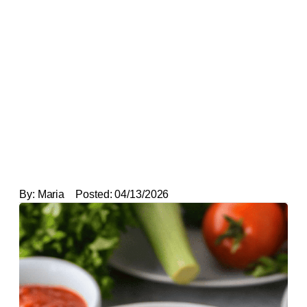
By:
Maria
Posted:
04/13/2026