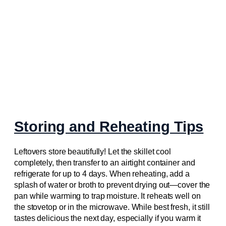
Storing and Reheating Tips
Leftovers store beautifully! Let the skillet cool
completely, then transfer to an airtight container and
refrigerate for up to 4 days. When reheating, add a
splash of water or broth to prevent drying out—cover the
pan while warming to trap moisture. It reheats well on
the stovetop or in the microwave. While best fresh, it still
tastes delicious the next day, especially if you warm it