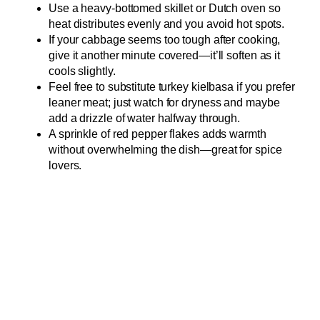
Use a heavy-bottomed skillet or Dutch oven so
heat distributes evenly and you avoid hot spots.
If your cabbage seems too tough after cooking,
give it another minute covered—it’ll soften as it
cools slightly.
Feel free to substitute turkey kielbasa if you prefer
leaner meat; just watch for dryness and maybe
add a drizzle of water halfway through.
A sprinkle of red pepper flakes adds warmth
without overwhelming the dish—great for spice
lovers.