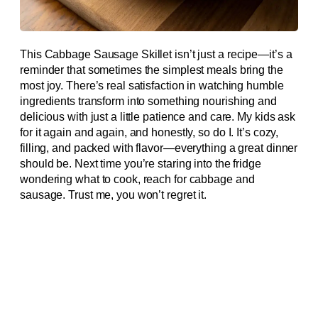
This Cabbage Sausage Skillet isn’t just a recipe—it’s a
reminder that sometimes the simplest meals bring the
most joy. There’s real satisfaction in watching humble
ingredients transform into something nourishing and
delicious with just a little patience and care. My kids ask
for it again and again, and honestly, so do I. It’s cozy,
filling, and packed with flavor—everything a great dinner
should be. Next time you’re staring into the fridge
wondering what to cook, reach for cabbage and
sausage. Trust me, you won’t regret it.