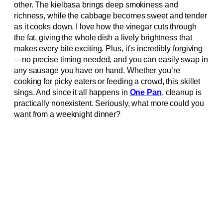
other. The kielbasa brings deep smokiness and
richness, while the cabbage becomes sweet and tender
as it cooks down. I love how the vinegar cuts through
the fat, giving the whole dish a lively brightness that
makes every bite exciting. Plus, it’s incredibly forgiving
—no precise timing needed, and you can easily swap in
any sausage you have on hand. Whether you’re
cooking for picky eaters or feeding a crowd, this skillet
sings. And since it all happens in
One Pan
, cleanup is
practically nonexistent. Seriously, what more could you
want from a weeknight dinner?