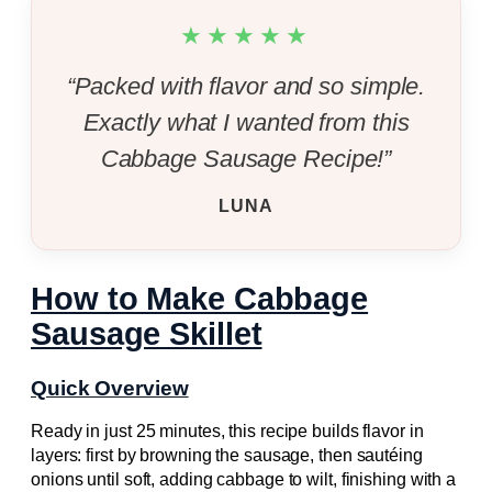
★★★★★
“Packed with flavor and so simple.
Exactly what I wanted from this
Cabbage Sausage Recipe!”
LUNA
How to Make Cabbage
Sausage Skillet
Quick Overview
Ready in just 25 minutes, this recipe builds flavor in
layers: first by browning the sausage, then sautéing
onions until soft, adding cabbage to wilt, finishing with a