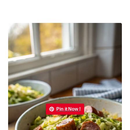
Pin it Now !