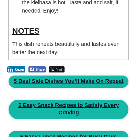
the kielbasa is hot. Taste and add salt, if
needed. Enjoy!
NOTES
This dish reheats beautifully and tastes even
better the next day!
Post
Share
Share
5 Best Side Dishes You’ll Make On Repeat
5 Easy Snack Recipes to Satisfy Every
Craving
5 Easy Lunch Recipes for Busy Days