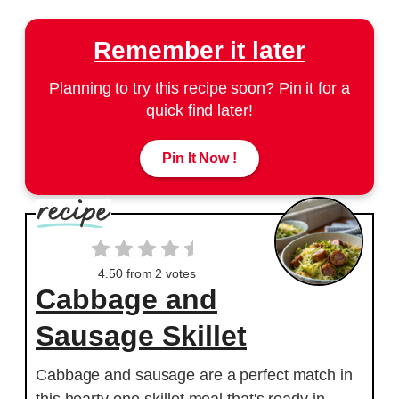
Remember it later
Planning to try this recipe soon? Pin it for a
quick find later!
Pin It Now !
4.50
from
2
votes
Cabbage and
Sausage Skillet
Cabbage and sausage are a perfect match in
this hearty one-skillet meal that's ready in