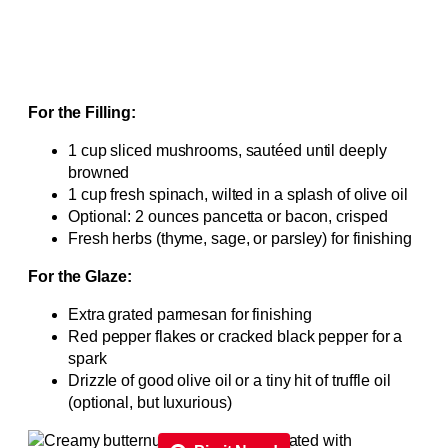
For the Filling:
1 cup sliced mushrooms, sautéed until deeply
browned
1 cup fresh spinach, wilted in a splash of olive oil
Optional: 2 ounces pancetta or bacon, crisped
Fresh herbs (thyme, sage, or parsley) for finishing
For the Glaze:
Extra grated parmesan for finishing
Red pepper flakes or cracked black pepper for a
spark
Drizzle of good olive oil or a tiny hit of truffle oil
(optional, but luxurious)