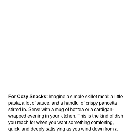
For Cozy Snacks:
Imagine a simple skillet meal: a little
pasta, a lot of sauce, and a handful of crispy pancetta
stirred in. Serve with a mug of hot tea or a cardigan-
wrapped evening in your kitchen. This is the kind of dish
you reach for when you want something comforting,
quick, and deeply satisfying as you wind down from a