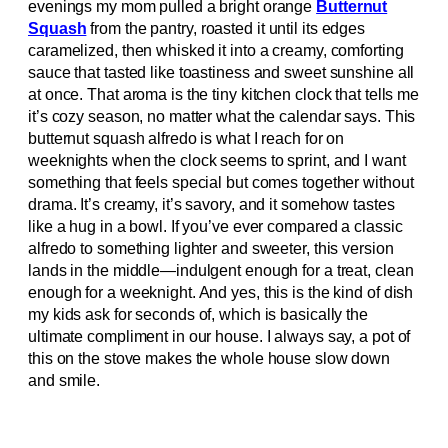
evenings my mom pulled a bright orange
Butternut
Squash
from the pantry, roasted it until its edges
caramelized, then whisked it into a creamy, comforting
sauce that tasted like toastiness and sweet sunshine all
at once. That aroma is the tiny kitchen clock that tells me
it’s cozy season, no matter what the calendar says. This
butternut squash alfredo is what I reach for on
weeknights when the clock seems to sprint, and I want
something that feels special but comes together without
drama. It’s creamy, it’s savory, and it somehow tastes
like a hug in a bowl. If you’ve ever compared a classic
alfredo to something lighter and sweeter, this version
lands in the middle—indulgent enough for a treat, clean
enough for a weeknight. And yes, this is the kind of dish
my kids ask for seconds of, which is basically the
ultimate compliment in our house. I always say, a pot of
this on the stove makes the whole house slow down
and smile.