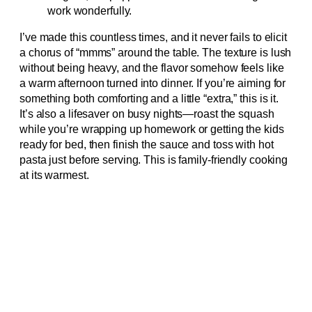
work wonderfully.
I’ve made this countless times, and it never fails to elicit
a chorus of “mmms” around the table. The texture is lush
without being heavy, and the flavor somehow feels like
a warm afternoon turned into dinner. If you’re aiming for
something both comforting and a little “extra,” this is it.
It’s also a lifesaver on busy nights—roast the squash
while you’re wrapping up homework or getting the kids
ready for bed, then finish the sauce and toss with hot
pasta just before serving. This is family-friendly cooking
at its warmest.