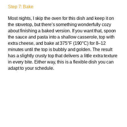
Step 7: Bake
Most nights, I skip the oven for this dish and keep it on
the stovetop, but there’s something wonderfully cozy
about finishing a baked version. If you want that, spoon
the sauce and pasta into a shallow casserole, top with
extra cheese, and bake at 375°F (190°C) for 8–12
minutes until the top is bubbly and golden. The result
has a slightly crusty top that delivers a little extra texture
in every bite. Either way, this is a flexible dish you can
adapt to your schedule.