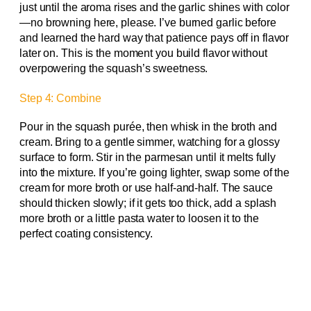
just until the aroma rises and the garlic shines with color
—no browning here, please. I’ve burned garlic before
and learned the hard way that patience pays off in flavor
later on. This is the moment you build flavor without
overpowering the squash’s sweetness.
Step 4: Combine
Pour in the squash purée, then whisk in the broth and
cream. Bring to a gentle simmer, watching for a glossy
surface to form. Stir in the parmesan until it melts fully
into the mixture. If you’re going lighter, swap some of the
cream for more broth or use half-and-half. The sauce
should thicken slowly; if it gets too thick, add a splash
more broth or a little pasta water to loosen it to the
perfect coating consistency.