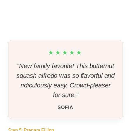
★★★★★
“New family favorite! This butternut
squash alfredo was so flavorful and
ridiculously easy. Crowd-pleaser
for sure.”
SOFIA
Step 5: Prepare Filling