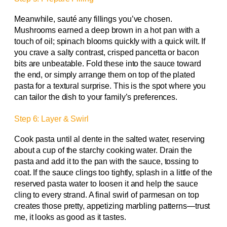
Meanwhile, sauté any fillings you’ve chosen.
Mushrooms earned a deep brown in a hot pan with a
touch of oil; spinach blooms quickly with a quick wilt. If
you crave a salty contrast, crisped pancetta or bacon
bits are unbeatable. Fold these into the sauce toward
the end, or simply arrange them on top of the plated
pasta for a textural surprise. This is the spot where you
can tailor the dish to your family’s preferences.
Step 6: Layer & Swirl
Cook pasta until al dente in the salted water, reserving
about a cup of the starchy cooking water. Drain the
pasta and add it to the pan with the sauce, tossing to
coat. If the sauce clings too tightly, splash in a little of the
reserved pasta water to loosen it and help the sauce
cling to every strand. A final swirl of parmesan on top
creates those pretty, appetizing marbling patterns—trust
me, it looks as good as it tastes.