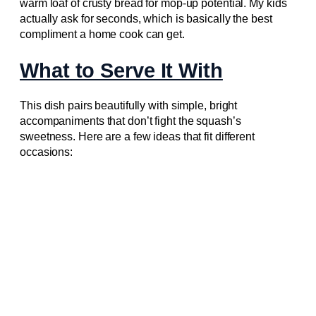
warm loaf of crusty bread for mop-up potential. My kids
actually ask for seconds, which is basically the best
compliment a home cook can get.
What to Serve It With
This dish pairs beautifully with simple, bright
accompaniments that don’t fight the squash’s
sweetness. Here are a few ideas that fit different
occasions: