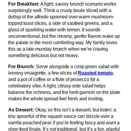
For Breakfast:
A light, savory brunch scenario works
surprisingly well. Think a crusty boule sliced with a
dollop of the alfredo spooned over warm mushroom-
topped toast slices, a side of sautéed greens, and a
glass of sparkling water with lemon. It sounds
unconventional, but the creamy, gentle flavors wake up
the palate in the most comforting way. My family loves
this as a late-munday brunch when we’re craving
something delicious but not heavy.
For Brunch:
Serve alongside a crisp green salad with
lemony vinaigrette, a few slices of
Roasted tomato
,
and a pot of coffee or a flute of prosecco for a
celebratory vibe. A light, citrusy side salad helps
balance the richness, and the herb garnish on the plate
makes the whole spread feel fresh and inviting.
As Dessert:
Okay, so this isn’t a dessert, but listen: a
tiny spoonful of the squash sauce can drizzle over a
vanilla-poached pear if you’re feeling fancy and want a
slow-food finale. It’s not traditional, but it’s a fun, playful