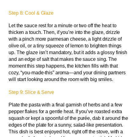
Step 8: Cool & Glaze
Let the sauce rest for a minute or two off the heat to
thicken a touch. Then, if you’re into the glaze, drizzle
with a pinch more parmesan cheese, a light drizzle of
olive oil, or a tiny squeeze of lemon to brighten things
up. The glaze isn’t mandatory, but it adds a glossy finish
and an edge of salt that makes the sauce sing. The
moment this step happens, the kitchen fills with that
cozy, “you-made-this” aroma—and your dining partners
will start looking around the room with big smiles.
Step 9: Slice & Serve
Plate the pasta with a final garnish of herbs and a few
pepper flakes for a gentle heat. If you’ve roasted extra
squash or kept a spoonful of the purée, dab it around the
edges of the plate for a sunny, salad-like presentation.
This dish is best enjoyed hot, right off the stove, with a