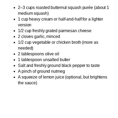
2–3 cups roasted butternut squash purée (about 1
medium squash)
1 cup heavy cream or half-and-half for a lighter
version
1/2 cup freshly grated parmesan cheese
2 cloves garlic, minced
1/2 cup vegetable or chicken broth (more as
needed)
2 tablespoons olive oil
1 tablespoon unsalted butter
Salt and freshly ground black pepper to taste
A pinch of ground nutmeg
A squeeze of lemon juice (optional, but brightens
the sauce)