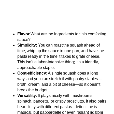
Flavor:
What are the ingredients for this comforting
sauce?
Simplicity:
You can roast the squash ahead of
time, whip up the sauce in one pan, and have the
pasta ready in the time it takes to grate cheese.
This isn’t a labor-intensive thing; it’s a friendly,
approachable staple.
Cost-efficiency:
A single squash goes a long
way, and you can stretch it with pantry staples—
broth, cream, and a bit of cheese—so it doesn’t
break the budget.
Versatility:
It plays nicely with mushrooms,
spinach, pancetta, or crispy prosciutto. It also pairs
beautifully with different pastas—fettuccine is
magical, but pappardelle or even radiant rigatoni