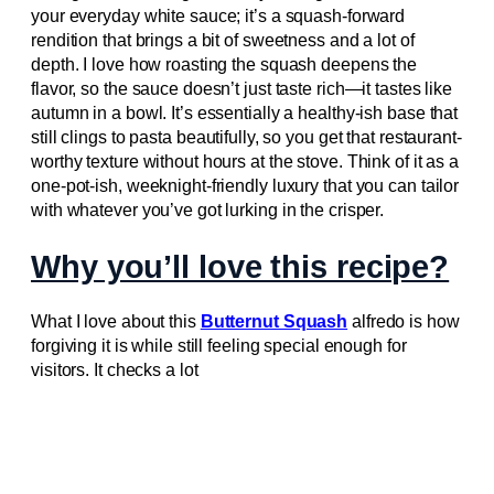
your everyday white sauce; it’s a squash-forward
rendition that brings a bit of sweetness and a lot of
depth. I love how roasting the squash deepens the
flavor, so the sauce doesn’t just taste rich—it tastes like
autumn in a bowl. It’s essentially a healthy-ish base that
still clings to pasta beautifully, so you get that restaurant-
worthy texture without hours at the stove. Think of it as a
one-pot-ish, weeknight-friendly luxury that you can tailor
with whatever you’ve got lurking in the crisper.
Why you’ll love this recipe?
What I love about this
Butternut Squash
alfredo is how
forgiving it is while still feeling special enough for
visitors. It checks a lot