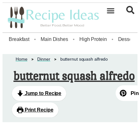
Healthy Desserts20
Breakfast
•
Main Dishes
•
High Protein
•
Dessert
Home
Dinner
butternut squash alfredo
butternut squash alfredo
Pin
Jump to Recipe
Print Recipe