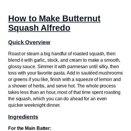
How to Make Butternut
Squash Alfredo
Quick Overview
Roast or steam a big handful of roasted squash, then
blend it with garlic, stock, and cream to make a smooth,
glossy sauce. Simmer it with parmesan until silky, then
toss with your favorite pasta. Add in sautéed mushrooms
or greens if you like, finish with a squeeze of lemon and
a shower of herbs, and serve hot. The whole process
takes less than an hour, most of that time spent roasting
the squash, which you can do ahead for an even
quicker weeknight dinner.
Ingredients
For the Main Batter: