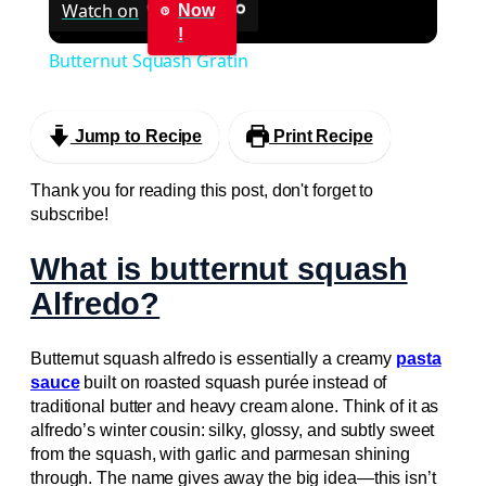
Watch on
Now
!
Butternut Squash Gratin
Jump to Recipe
Print Recipe
Thank you for reading this post, don't forget to
subscribe!
What is butternut squash
Alfredo?
Butternut squash alfredo is essentially a creamy
pasta
sauce
built on roasted squash purée instead of
traditional butter and heavy cream alone. Think of it as
alfredo’s winter cousin: silky, glossy, and subtly sweet
from the squash, with garlic and parmesan shining
through. The name gives away the big idea—this isn’t