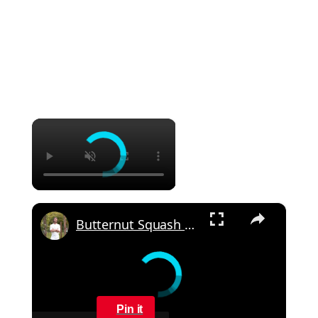
×
×
Butternut Squash Gratin
Pin it