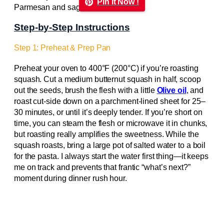
Pin it Now !
Step-by-Step Instructions
Step 1: Preheat & Prep Pan
Preheat your oven to 400°F (200°C) if you’re roasting
squash. Cut a medium butternut squash in half, scoop
out the seeds, brush the flesh with a little
Olive oil
, and
roast cut-side down on a parchment-lined sheet for 25–
30 minutes, or until it’s deeply tender. If you’re short on
time, you can steam the flesh or microwave it in chunks,
but roasting really amplifies the sweetness. While the
squash roasts, bring a large pot of salted water to a boil
for the pasta. I always start the water first thing—it keeps
me on track and prevents that frantic “what’s next?”
moment during dinner rush hour.