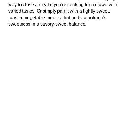
way to close a meal if you’re cooking for a crowd with
varied tastes. Or simply pair it with a lightly sweet,
roasted vegetable medley that nods to autumn’s
sweetness in a savory-sweet balance.