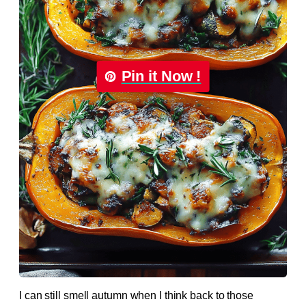
Pin it Now !
I can still smell autumn when I think back to those