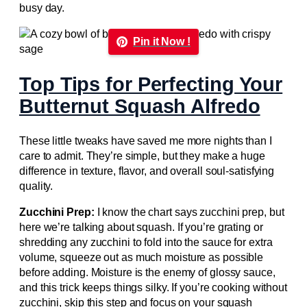
busy day.
Pin it Now !
Top Tips for Perfecting Your
Butternut Squash Alfredo
These little tweaks have saved me more nights than I
care to admit. They’re simple, but they make a huge
difference in texture, flavor, and overall soul-satisfying
quality.
Zucchini Prep:
I know the chart says zucchini prep, but
here we’re talking about squash. If you’re grating or
shredding any zucchini to fold into the sauce for extra
volume, squeeze out as much moisture as possible
before adding. Moisture is the enemy of glossy sauce,
and this trick keeps things silky. If you’re cooking without
zucchini, skip this step and focus on your squash