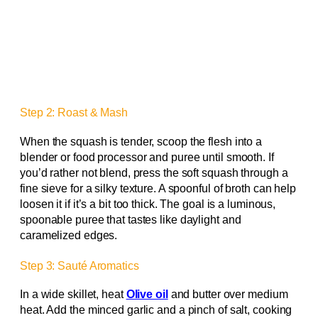
Step 2: Roast & Mash
When the squash is tender, scoop the flesh into a
blender or food processor and puree until smooth. If
you’d rather not blend, press the soft squash through a
fine sieve for a silky texture. A spoonful of broth can help
loosen it if it’s a bit too thick. The goal is a luminous,
spoonable puree that tastes like daylight and
caramelized edges.
Step 3: Sauté Aromatics
In a wide skillet, heat
Olive oil
and butter over medium
heat. Add the minced garlic and a pinch of salt, cooking