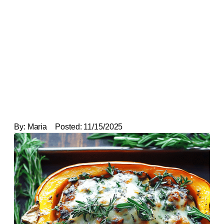
By:
Maria
Posted:
11/15/2025