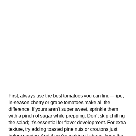
First, always use the best tomatoes you can find—ripe,
in-season cherry or grape tomatoes make all the
difference. If yours aren’t super sweet, sprinkle them
with a pinch of sugar while prepping. Don’t skip chilling
the salad; it’s essential for flavor development. For extra
texture, try adding toasted pine nuts or croutons just
before serving. And if you’re making it ahead, keep the