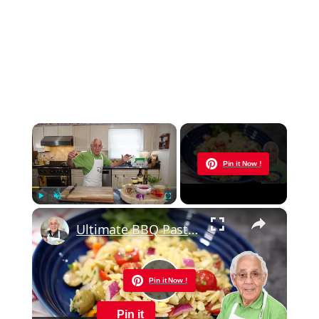
×
Now Playing
Pin it Now !
×
Play
Unmute
Fullscreen
Ultimate BBQ Pasta Salad – Easy, Fresh, and Packed with Flavor!
Pin it Now !
Play
Pin it