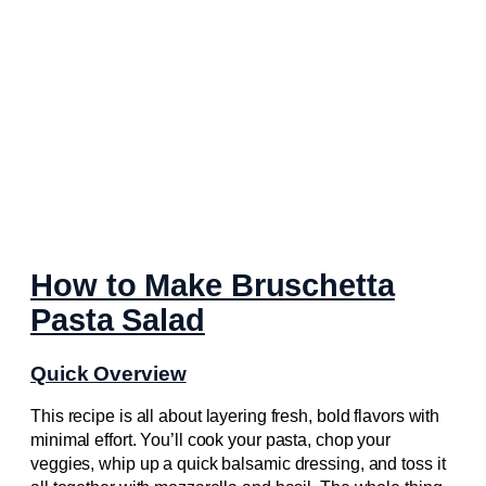
How to Make Bruschetta
Pasta Salad
Quick Overview
This recipe is all about layering fresh, bold flavors with
minimal effort. You’ll cook your pasta, chop your
veggies, whip up a quick balsamic dressing, and toss it