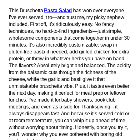
This Bruschetta
Pasta Salad
has won over everyone
I’ve ever served it to—and trust me, my picky nephew
included. First off, it’s ridiculously easy. No fancy
techniques, no hard-to-find ingredients—just simple,
wholesome components that come together in under 30
minutes. It’s also incredibly customizable: swap in
gluten-free pasta if needed, add grilled chicken for extra
protein, or throw in whatever herbs you have on hand.
The flavors? Absolutely bright and balanced. The acidity
from the balsamic cuts through the richness of the
cheese, while the garlic and basil give it that
unmistakable bruschetta vibe. Plus, it tastes even better
the next day, making it perfect for meal prep or leftover
lunches. I’ve made it for baby showers, book club
meetings, and even as a side for Thanksgiving—it
always disappears fast. And because it’s served cold or
at room temperature, you can whip it up ahead of time
without worrying about timing. Honestly, once you try it,
you’ll wonder why you ever bothered with boring old