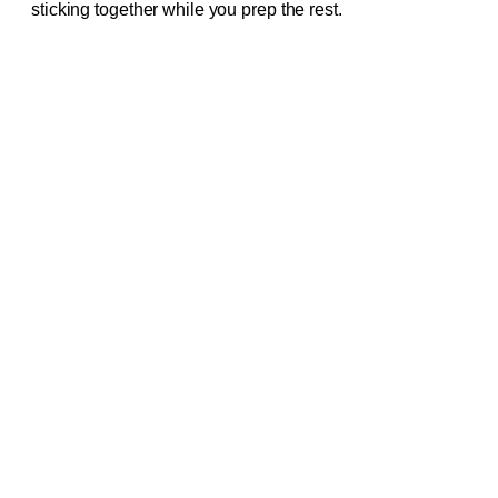
sticking together while you prep the rest.