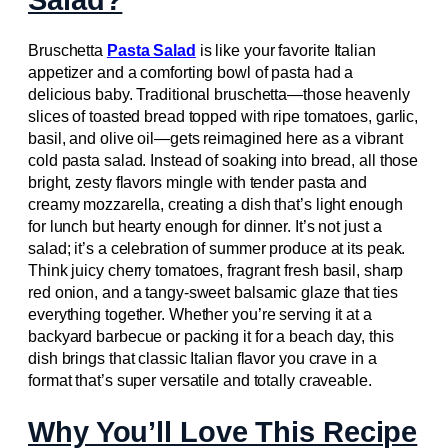
Salad?
Bruschetta
Pasta Salad
is like your favorite Italian
appetizer and a comforting bowl of pasta had a
delicious baby. Traditional bruschetta—those heavenly
slices of toasted bread topped with ripe tomatoes, garlic,
basil, and olive oil—gets reimagined here as a vibrant
cold pasta salad. Instead of soaking into bread, all those
bright, zesty flavors mingle with tender pasta and
creamy mozzarella, creating a dish that’s light enough
for lunch but hearty enough for dinner. It’s not just a
salad; it’s a celebration of summer produce at its peak.
Think juicy cherry tomatoes, fragrant fresh basil, sharp
red onion, and a tangy-sweet balsamic glaze that ties
everything together. Whether you’re serving it at a
backyard barbecue or packing it for a beach day, this
dish brings that classic Italian flavor you crave in a
format that’s super versatile and totally craveable.
Why You’ll Love This Recipe