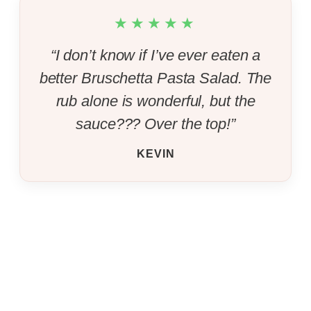
★★★★★
“I don’t know if I’ve ever eaten a
better Bruschetta Pasta Salad. The
rub alone is wonderful, but the
sauce??? Over the top!”
KEVIN