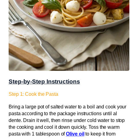
Step-by-Step Instructions
Step 1: Cook the Pasta
Bring a large pot of salted water to a boil and cook your
pasta according to the package instructions until al
dente. Drain it well, then rinse under cold water to stop
the cooking and cool it down quickly. Toss the warm
pasta with 1 tablespoon of
Olive oil
to keep it from