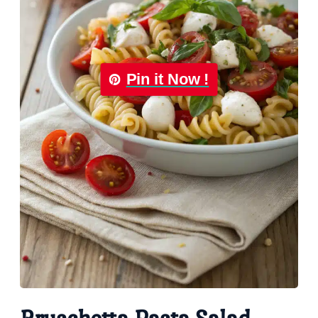
Pin it Now !