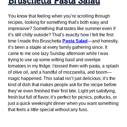
Bruschetta Pasta Salad
You know that feeling when you’re scrolling through
recipes, looking for something that’s both easy and
impressive? Something that tastes like summer even if
it’s still chilly outside? That’s exactly how I felt the first
time I made this Bruschetta
Pasta Salad
—and honestly,
it’s been a staple at every family gathering since. It
came to me one lazy Sunday afternoon while I was
trying to use up some wilting basil and overripe
tomatoes in my fridge. I tossed them with pasta, a splash
of olive oil, and a handful of mozzarella, and boom—
magic happened. This salad isn’t just delicious; it’s the
kind of dish that makes people ask for the recipe before
they’ve even finished their first bite. Light yet satisfying,
fresh but full of flavor, it’s perfect for picnics, potlucks, or
just a quick weeknight dinner when you want something
that feels a little special without any fuss.