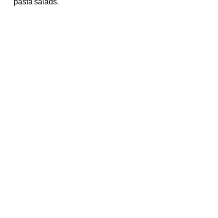
pasta salads.