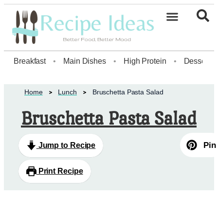
Healthy Desserts20
Breakfast
•
Main Dishes
•
High Protein
•
Dessert
Home
Lunch
Bruschetta Pasta Salad
Bruschetta Pasta Salad
Pin
Jump to Recipe
Print Recipe