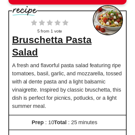
5
from 1 vote
Bruschetta Pasta
Salad
A fresh and flavorful pasta salad featuring ripe
tomatoes, basil, garlic, and mozzarella, tossed
with al dente pasta and a light balsamic
vinaigrette. Inspired by classic bruschetta, this
dish is perfect for picnics, potlucks, or a light
summer meal.
Prep
: 10
Total
: 25 minutes