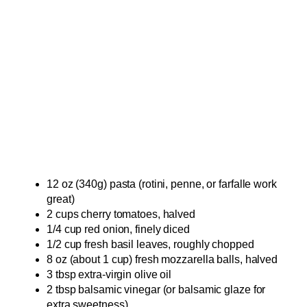
12 oz (340g) pasta (rotini, penne, or farfalle work
great)
2 cups cherry tomatoes, halved
1/4 cup red onion, finely diced
1/2 cup fresh basil leaves, roughly chopped
8 oz (about 1 cup) fresh mozzarella balls, halved
3 tbsp extra-virgin olive oil
2 tbsp balsamic vinegar (or balsamic glaze for
extra sweetness)