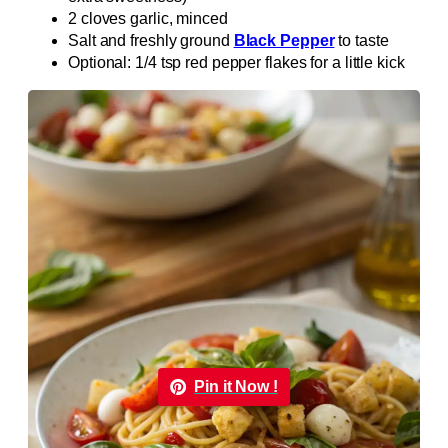
2 cloves garlic, minced
Salt and freshly ground
Black Pepper
to taste
Optional: 1/4 tsp red pepper flakes for a little kick
Pin it Now !