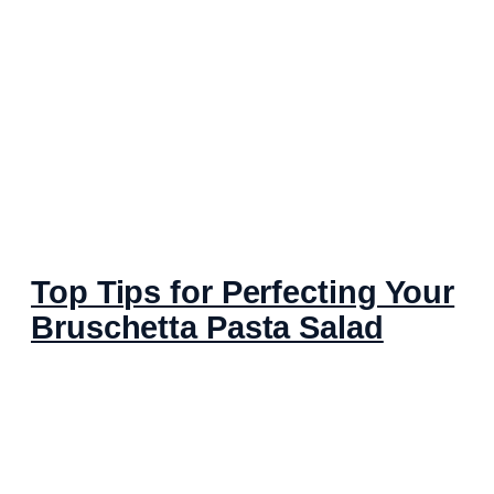
Top Tips for Perfecting Your
Bruschetta Pasta Salad