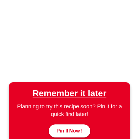
Remember it later
Planning to try this recipe soon? Pin it for a
quick find later!
Pin It Now !