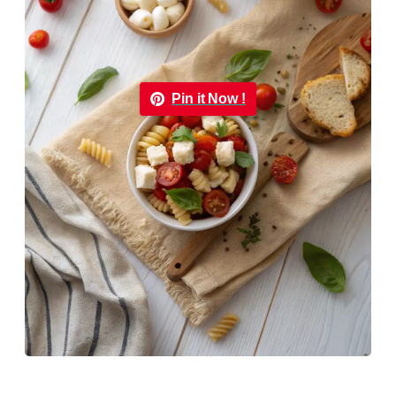
Pin it Now !