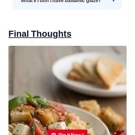
What if I don’t have balsamic glaze?
Final Thoughts