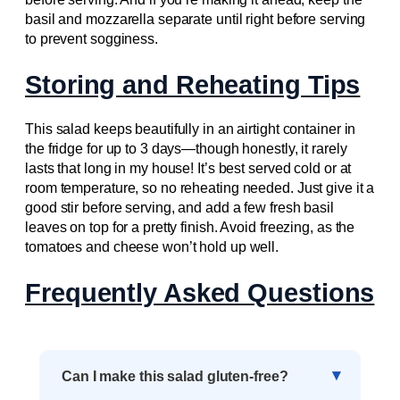
basil and mozzarella separate until right before serving
to prevent sogginess.
Storing and Reheating Tips
This salad keeps beautifully in an airtight container in
the fridge for up to 3 days—though honestly, it rarely
lasts that long in my house! It’s best served cold or at
room temperature, so no reheating needed. Just give it a
good stir before serving, and add a few fresh basil
leaves on top for a pretty finish. Avoid freezing, as the
tomatoes and cheese won’t hold up well.
Frequently Asked Questions
Can I make this salad gluten-free?