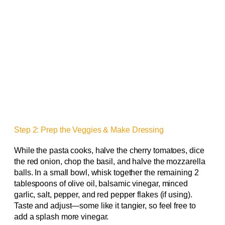
Step 2: Prep the Veggies & Make Dressing
While the pasta cooks, halve the cherry tomatoes, dice
the red onion, chop the basil, and halve the mozzarella
balls. In a small bowl, whisk together the remaining 2
tablespoons of olive oil, balsamic vinegar, minced
garlic, salt, pepper, and red pepper flakes (if using).
Taste and adjust—some like it tangier, so feel free to
add a splash more vinegar.