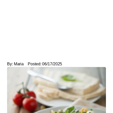
By:
Maria
Posted:
06/17/2025