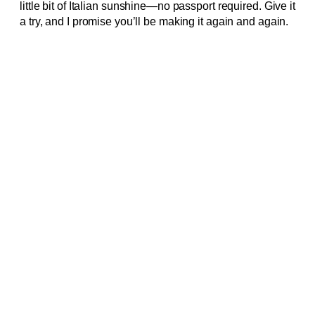
little bit of Italian sunshine—no passport required. Give it
a try, and I promise you’ll be making it again and again.