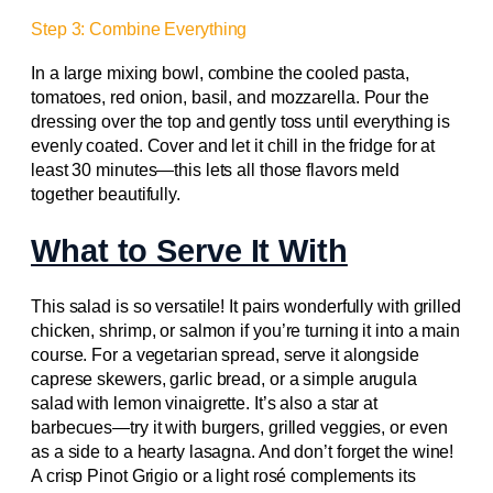
Step 3: Combine Everything
In a large mixing bowl, combine the cooled pasta,
tomatoes, red onion, basil, and mozzarella. Pour the
dressing over the top and gently toss until everything is
evenly coated. Cover and let it chill in the fridge for at
least 30 minutes—this lets all those flavors meld
together beautifully.
What to Serve It With
This salad is so versatile! It pairs wonderfully with grilled
chicken, shrimp, or salmon if you’re turning it into a main
course. For a vegetarian spread, serve it alongside
caprese skewers, garlic bread, or a simple arugula
salad with lemon vinaigrette. It’s also a star at
barbecues—try it with burgers, grilled veggies, or even
as a side to a hearty lasagna. And don’t forget the wine!
A crisp Pinot Grigio or a light rosé complements its