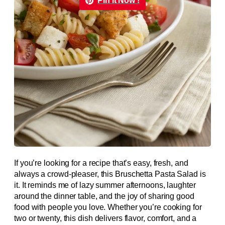
Pin it Now !
If you’re looking for a recipe that’s easy, fresh, and
always a crowd-pleaser, this Bruschetta Pasta Salad is
it. It reminds me of lazy summer afternoons, laughter
around the dinner table, and the joy of sharing good
food with people you love. Whether you’re cooking for
two or twenty, this dish delivers flavor, comfort, and a