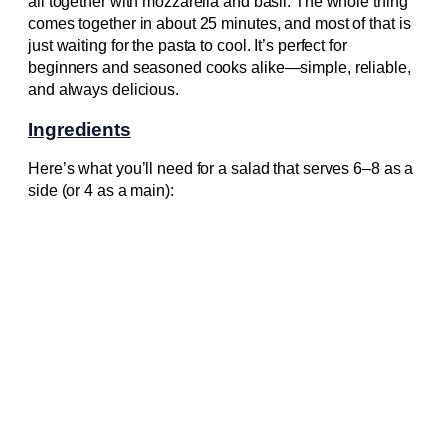
all together with mozzarella and basil. The whole thing
comes together in about 25 minutes, and most of that is
just waiting for the pasta to cool. It’s perfect for
beginners and seasoned cooks alike—simple, reliable,
and always delicious.
Ingredients
Here’s what you’ll need for a salad that serves 6–8 as a
side (or 4 as a main):