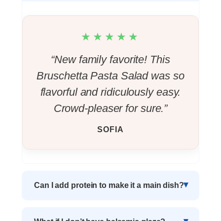
★★★★★
“New family favorite! This
Bruschetta Pasta Salad was so
flavorful and ridiculously easy.
Crowd-pleaser for sure.”
SOFIA
Can I add protein to make it a main dish?