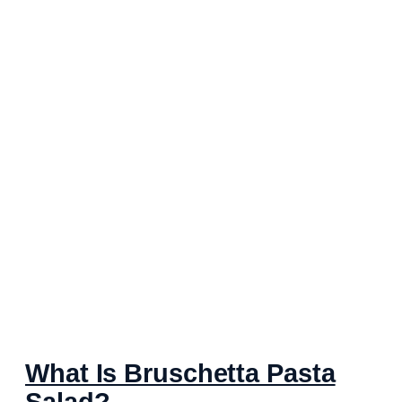
What Is Bruschetta Pasta