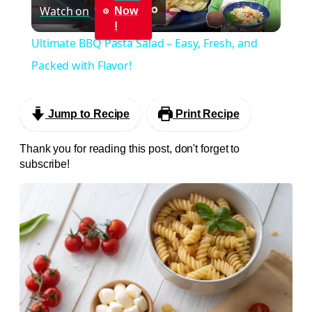
Watch on
Now
Video
!
Ultimate BBQ Pasta Salad – Easy, Fresh, and
Packed with Flavor!
Jump to Recipe
Print Recipe
Thank you for reading this post, don't forget to
subscribe!