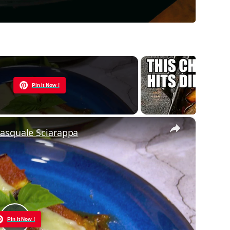
Now Playing
Pin it Now !
×
Pasquale Sciarappa
Pin it Now !