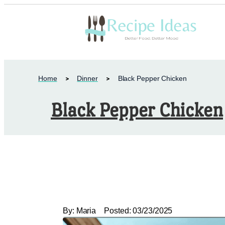
Home
Dinner
Black Pepper Chicken
Black Pepper Chicken
By:
Maria
Posted:
03/23/2025