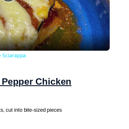
Play
Video
e Sciarappa
k Pepper Chicken
s, cut into bite-sized pieces