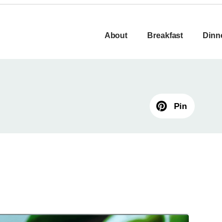
About
Breakfast
Dinn
Pin