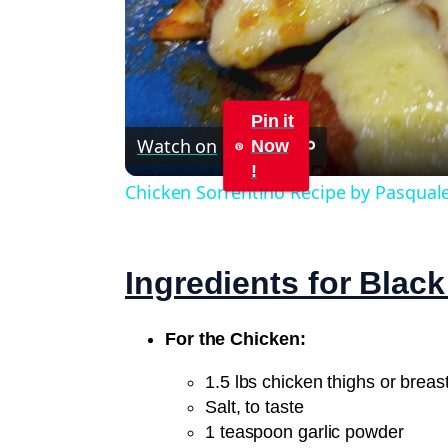
Pin it
Watch on
Now
!
Chicken Sorrentino Recipe by Pasqual
Ingredients for Blac
For the Chicken:
1.5 lbs chicken thighs or breast
Salt, to taste
1 teaspoon garlic powder