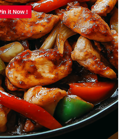
Pin it Now !