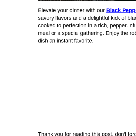
Elevate your dinner with our
Black Pepp
savory flavors and a delightful kick of bl
cooked to perfection in a rich, pepper-in
meal or a special gathering. Enjoy the ro
dish an instant favorite.
Thank you for reading this post, don't for