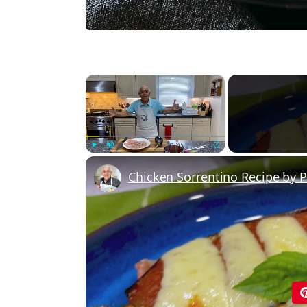
×
Play
Unmute
Fullscreen
Chicken Sorrentino Recipe by 