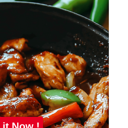
 it Now !