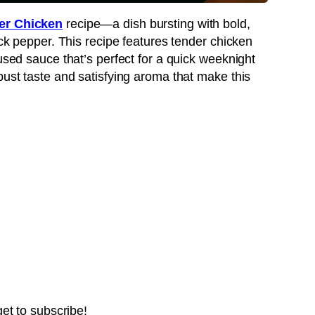
er Chicken
recipe—a dish bursting with bold,
ack pepper. This recipe features tender chicken
fused sauce that’s perfect for a quick weeknight
bust taste and satisfying aroma that make this
get to subscribe!