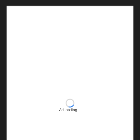
Ad loading…