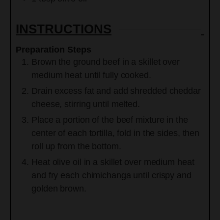
INSTRUCTIONS
Preparation Steps
Brown the ground beef in a skillet over
medium heat until fully cooked.
Drain excess fat and add shredded cheddar
cheese, stirring until melted.
Place a portion of the beef mixture in the
center of each tortilla, fold in the sides, then
roll up from the bottom.
Heat olive oil in a skillet over medium heat
and fry each chimichanga until crispy and
golden brown.