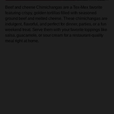
Beef and cheese Chimichangas are a Tex-Mex favorite
featuring crispy, golden tortillas filled with seasoned
ground beef and melted cheese. These chimichangas are
indulgent, flavorful, and perfect for dinner, parties, or a fun
weekend treat. Serve them with your favorite toppings like
salsa, guacamole, or sour cream for a restaurant-quality
meal right at home.