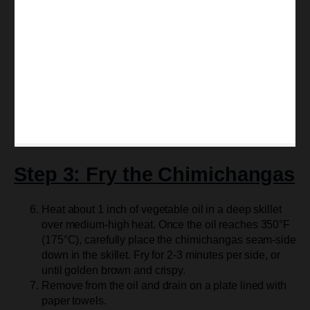
Step 3: Fry the Chimichangas
Heat about 1 inch of vegetable oil in a deep skillet
over medium-high heat. Once the oil reaches 350°F
(175°C), carefully place the chimichangas seam-side
down in the skillet. Fry for 2-3 minutes per side, or
until golden brown and crispy.
Remove from the oil and drain on a plate lined with
paper towels.