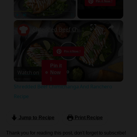
Now Playing
Pin it Now !
×
Play
Unmute
Fullscreen
Shredded Beef Chimichanga And Ranchero Recipe
Pin it Now !
Play
Pin it
Watch on
Now
Video
!
Shredded Beef Chimichanga And Ranchero
Recipe
Jump to Recipe
Print Recipe
Thank you for reading this post, don't forget to subscribe!