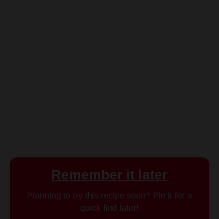
Remember it later
Planning to try this recipe soon? Pin it for a
quick find later!