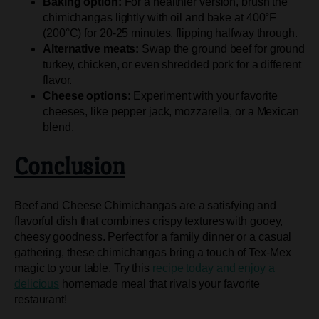
Baking option:
For a healthier version, brush the
chimichangas lightly with oil and bake at 400°F
(200°C) for 20-25 minutes, flipping halfway through.
Alternative meats:
Swap the ground beef for ground
turkey, chicken, or even shredded pork for a different
flavor.
Cheese options:
Experiment with your favorite
cheeses, like pepper jack, mozzarella, or a Mexican
blend.
Conclusion
Beef and Cheese Chimichangas are a satisfying and
flavorful dish that combines crispy textures with gooey,
cheesy goodness. Perfect for a family dinner or a casual
gathering, these chimichangas bring a touch of Tex-Mex
magic to your table. Try this
recipe today and enjoy a
delicious
homemade meal that rivals your favorite
restaurant!