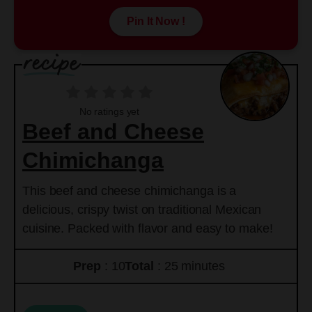
Pin It Now !
No ratings yet
Beef and Cheese
Chimichanga
This beef and cheese chimichanga is a
delicious, crispy twist on traditional Mexican
cuisine. Packed with flavor and easy to make!
Prep
: 10
Total
: 25 minutes