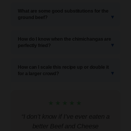
What are some good substitutions for the
ground beef?
How do I know when the chimichangas are
perfectly fried?
How can I scale this recipe up or double it
for a larger crowd?
★★★★★
“I don’t know if I’ve ever eaten a
better Beef and Cheese