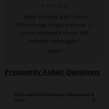
★★★★★
“Made the Beef and Cheese
Chimichanga tonight and wow —
perfect weeknight dinner. Will
definitely make again!”
NOAH
Frequently Asked Questions
Can I make the chimichanga filling ahead of
time?