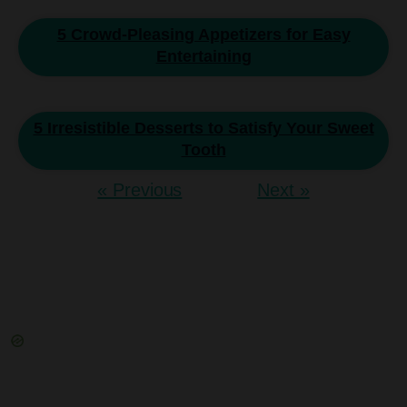
5 Crowd-Pleasing Appetizers for Easy
Entertaining
5 Irresistible Desserts to Satisfy Your Sweet
Tooth
« Previous
Next »