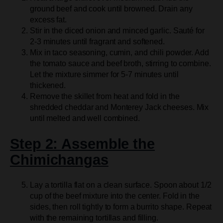
ground beef and cook until browned. Drain any
excess fat.
Stir in the diced onion and minced garlic. Sauté for
2-3 minutes until fragrant and softened.
Mix in taco seasoning, cumin, and chili powder. Add
the tomato sauce and beef broth, stirring to combine.
Let the mixture simmer for 5-7 minutes until
thickened.
Remove the skillet from heat and fold in the
shredded cheddar and Monterey Jack cheeses. Mix
until melted and well combined.
Step 2: Assemble the
Chimichangas
Lay a tortilla flat on a clean surface. Spoon about 1/2
cup of the beef mixture into the center. Fold in the
sides, then roll tightly to form a burrito shape. Repeat
with the remaining tortillas and filling.