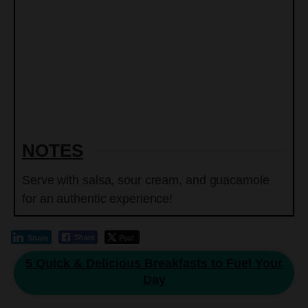
NOTES
Serve with salsa, sour cream, and guacamole
for an authentic experience!
Post
Share
Share
5 Quick & Delicious Breakfasts to Fuel Your
Day