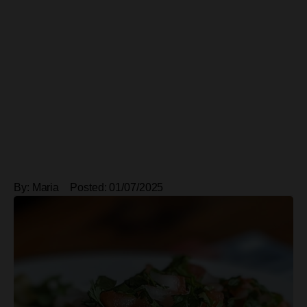
By:
Maria
Posted:
01/07/2025