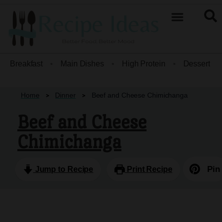
Breakfast
•
Main Dishes
•
High Protein
•
Dessert
•
Home
Dinner
Beef and Cheese Chimichanga
Beef and Cheese
Chimichanga
Pin
Jump to Recipe
Print Recipe