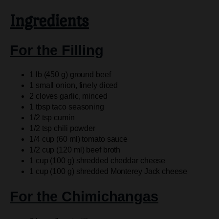
Ingredients
For the Filling
1 lb (450 g) ground beef
1 small onion, finely diced
2 cloves garlic, minced
1 tbsp taco seasoning
1/2 tsp cumin
1/2 tsp chili powder
1/4 cup (60 ml) tomato sauce
1/2 cup (120 ml) beef broth
1 cup (100 g) shredded cheddar cheese
1 cup (100 g) shredded Monterey Jack cheese
For the Chimichangas