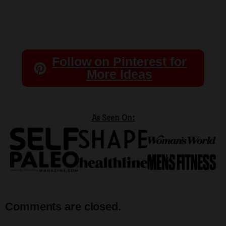
Follow on Pinterest for
More Ideas
As Seen On:
Comments are closed.