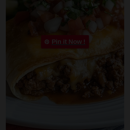
Pin it Now !