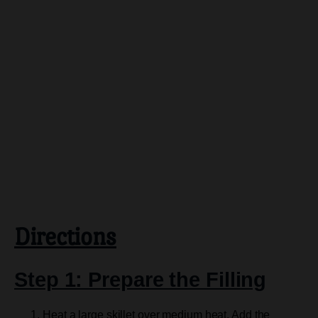
Directions
Step 1: Prepare the Filling
Heat a large skillet over medium heat. Add the