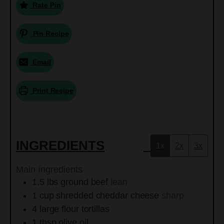
Rate Pin
Pin Recipe
Email
Print Recipe
INGREDIENTS
1x
2x
3x
Main Ingredients
1.5
lbs
ground beef
lean
1
cup
shredded cheddar cheese
sharp
4
large
flour tortillas
1
tbsp
olive oil