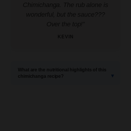
Chimichanga. The rub alone is
wonderful, but the sauce???
Over the top!”
KEVIN
What are the nutritional highlights of this
chimichanga recipe?