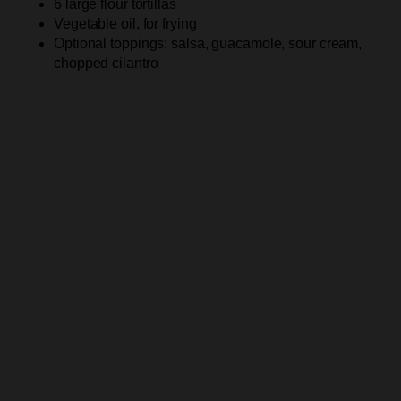
6 large flour tortillas
Vegetable oil, for frying
Optional toppings: salsa, guacamole, sour cream,
chopped cilantro