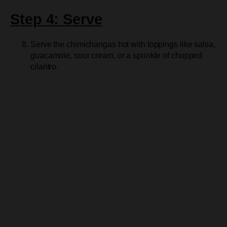
Step 4: Serve
Serve the chimichangas hot with toppings like salsa,
guacamole, sour cream, or a sprinkle of chopped
cilantro.