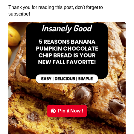
Thank you for reading this post, don't forget to
subscribe!
Pin it Now !