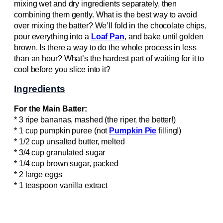
mixing wet and dry ingredients separately, then
combining them gently. What is the best way to avoid
over mixing the batter? We’ll fold in the chocolate chips,
pour everything into a
Loaf Pan
, and bake until golden
brown. Is there a way to do the whole process in less
than an hour? What’s the hardest part of waiting for it to
cool before you slice into it?
Ingredients
For the Main Batter:
* 3 ripe bananas, mashed (the riper, the better!)
* 1 cup pumpkin puree (not
Pumpkin Pie
filling!)
* 1/2 cup unsalted butter, melted
* 3/4 cup granulated sugar
* 1/4 cup brown sugar, packed
* 2 large eggs
* 1 teaspoon vanilla extract