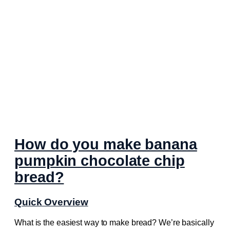
How do you make banana
pumpkin chocolate chip
bread?
Quick Overview
What is the easiest way to make bread? We’re basically