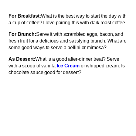
For Breakfast:
What is the best way to start the day with
a cup of coffee? I love pairing this with dark roast coffee.
For Brunch:
Serve it with scrambled eggs, bacon, and
fresh fruit for a delicious and satisfying brunch. What are
some good ways to serve a bellini or mimosa?
As Dessert:
What is a good after-dinner treat? Serve
with a scoop of vanilla
Ice Cream
or whipped cream. Is
chocolate sauce good for dessert?