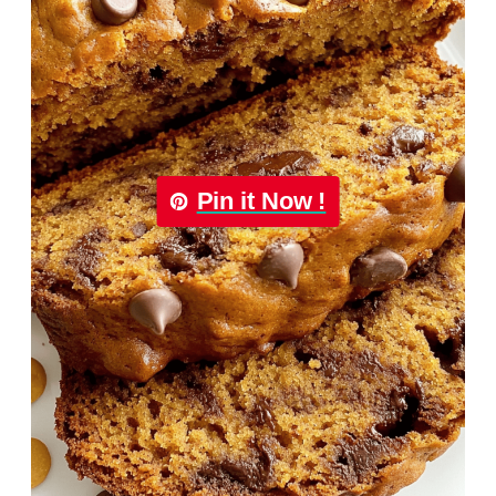
Pin it Now !