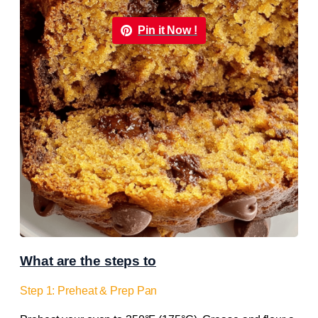
Pin it Now !
What are the steps to
Step 1: Preheat & Prep Pan