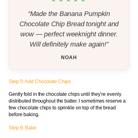
“Made the Banana Pumpkin
Chocolate Chip Bread tonight and
wow — perfect weeknight dinner.
Will definitely make again!”
NOAH
Step 5: Add Chocolate Chips
Gently fold in the chocolate chips until they’re evenly
distributed throughout the batter. I sometimes reserve a
few chocolate chips to sprinkle on top of the bread
before baking.
Step 6: Bake