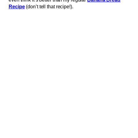
Recipe
(don’t tell that recipe!).