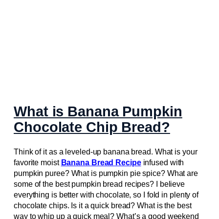
What is Banana Pumpkin
Chocolate Chip Bread?
Think of it as a leveled-up banana bread. What is your
favorite moist
Banana Bread Recipe
infused with
pumpkin puree? What is pumpkin pie spice? What are
some of the best pumpkin bread recipes? I believe
everything is better with chocolate, so I fold in plenty of
chocolate chips. Is it a quick bread? What is the best
way to whip up a quick meal? What’s a good weekend