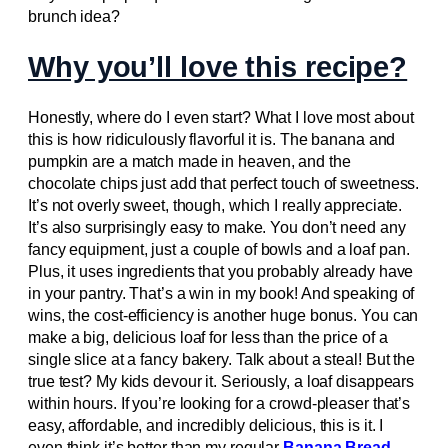
brunch idea?
Why you’ll love this recipe?
Honestly, where do I even start? What I love most about
this is how ridiculously flavorful it is. The banana and
pumpkin are a match made in heaven, and the
chocolate chips just add that perfect touch of sweetness.
It’s not overly sweet, though, which I really appreciate.
It’s also surprisingly easy to make. You don’t need any
fancy equipment, just a couple of bowls and a loaf pan.
Plus, it uses ingredients that you probably already have
in your pantry. That’s a win in my book! And speaking of
wins, the cost-efficiency is another huge bonus. You can
make a big, delicious loaf for less than the price of a
single slice at a fancy bakery. Talk about a steal! But the
true test? My kids devour it. Seriously, a loaf disappears
within hours. If you’re looking for a crowd-pleaser that’s
easy, affordable, and incredibly delicious, this is it. I
even think it’s better than my regular
Banana Bread