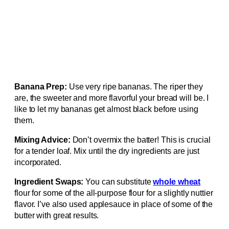
Banana Prep:
Use very ripe bananas. The riper they
are, the sweeter and more flavorful your bread will be. I
like to let my bananas get almost black before using
them.
Mixing Advice:
Don’t overmix the batter! This is crucial
for a tender loaf. Mix until the dry ingredients are just
incorporated.
Ingredient Swaps:
You can substitute
whole wheat
flour for some of the all-purpose flour for a slightly nuttier
flavor. I’ve also used applesauce in place of some of the
butter with great results.