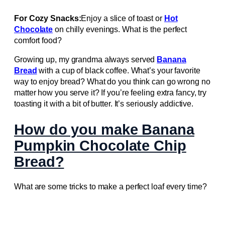
For Cozy Snacks:
Enjoy a slice of toast or
Hot
Chocolate
on chilly evenings. What is the perfect
comfort food?
Growing up, my grandma always served
Banana
Bread
with a cup of black coffee. What’s your favorite
way to enjoy bread? What do you think can go wrong no
matter how you serve it? If you’re feeling extra fancy, try
toasting it with a bit of butter. It’s seriously addictive.
How do you make Banana
Pumpkin Chocolate Chip
Bread?
What are some tricks to make a perfect loaf every time?