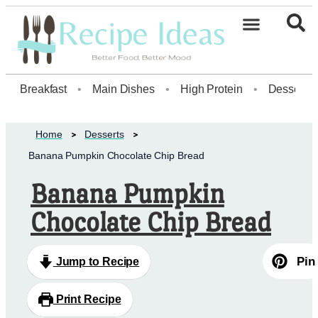
Healthy Desserts20
Breakfast
•
Main Dishes
•
High Protein
•
Dessert
Home
Desserts
Banana Pumpkin Chocolate Chip Bread
Banana Pumpkin
Chocolate Chip Bread
Pin
Jump to Recipe
Print Recipe