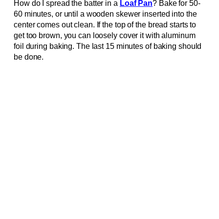
How do I spread the batter in a
Loaf Pan
? Bake for 50-
60 minutes, or until a wooden skewer inserted into the
center comes out clean. If the top of the bread starts to
get too brown, you can loosely cover it with aluminum
foil during baking. The last 15 minutes of baking should
be done.