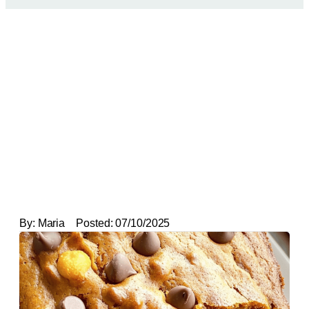
By:
Maria
Posted:
07/10/2025