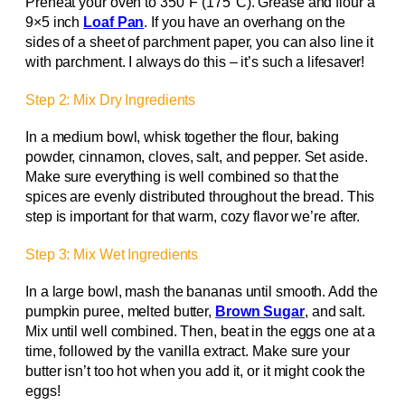
Preheat your oven to 350°F (175°C). Grease and flour a
9×5 inch
Loaf Pan
. If you have an overhang on the
sides of a sheet of parchment paper, you can also line it
with parchment. I always do this – it’s such a lifesaver!
Step 2: Mix Dry Ingredients
In a medium bowl, whisk together the flour, baking
powder, cinnamon, cloves, salt, and pepper. Set aside.
Make sure everything is well combined so that the
spices are evenly distributed throughout the bread. This
step is important for that warm, cozy flavor we’re after.
Step 3: Mix Wet Ingredients
In a large bowl, mash the bananas until smooth. Add the
pumpkin puree, melted butter,
Brown Sugar
, and salt.
Mix until well combined. Then, beat in the eggs one at a
time, followed by the vanilla extract. Make sure your
butter isn’t too hot when you add it, or it might cook the
eggs!