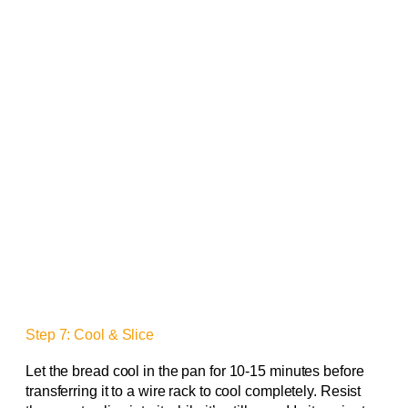
Step 7: Cool & Slice
Let the bread cool in the pan for 10-15 minutes before
transferring it to a wire rack to cool completely. Resist