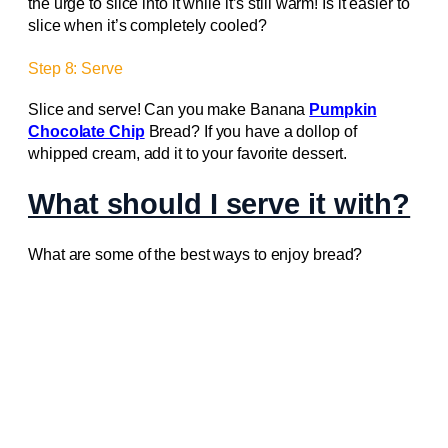
the urge to slice into it while it’s still warm! Is it easier to
slice when it’s completely cooled?
Step 8: Serve
Slice and serve! Can you make Banana
Pumpkin
Chocolate Chip
Bread? If you have a dollop of
whipped cream, add it to your favorite dessert.
What should I serve it with?
What are some of the best ways to enjoy bread?