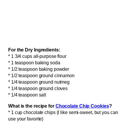
For the Dry Ingredients:
* 1 3/4 cups all-purpose flour
* 1 teaspoon baking soda
* 1/2 teaspoon baking powder
* 1/2 teaspoon ground cinnamon
* 1/4 teaspoon ground nutmeg
* 1/4 teaspoon ground cloves
* 1/4 teaspoon salt
What is the recipe for
Chocolate Chip Cookies
?
* 1 cup chocolate chips (I like semi-sweet, but you can
use your favorite)