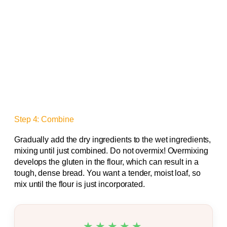
Step 4: Combine
Gradually add the dry ingredients to the wet ingredients,
mixing until just combined. Do not overmix! Overmixing
develops the gluten in the flour, which can result in a
tough, dense bread. You want a tender, moist loaf, so
mix until the flour is just incorporated.
★★★★★