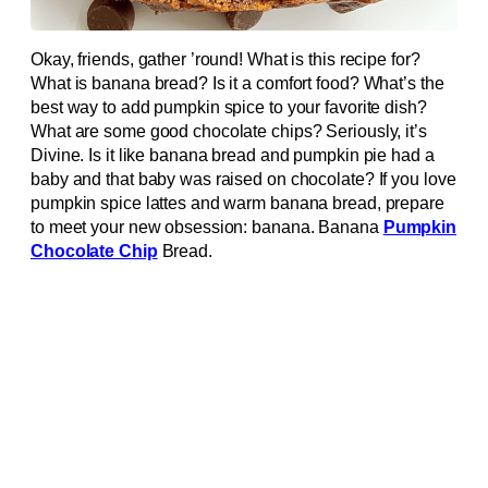
Okay, friends, gather ’round! What is this recipe for?
What is banana bread? Is it a comfort food? What’s the
best way to add pumpkin spice to your favorite dish?
What are some good chocolate chips? Seriously, it’s
Divine. Is it like banana bread and pumpkin pie had a
baby and that baby was raised on chocolate? If you love
pumpkin spice lattes and warm banana bread, prepare
to meet your new obsession: banana. Banana
Pumpkin
Chocolate Chip
Bread.