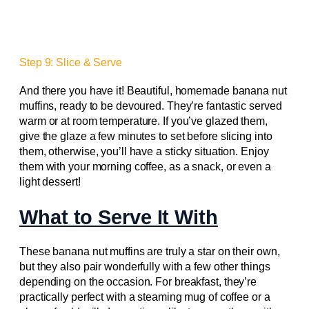
Step 9: Slice & Serve
And there you have it! Beautiful, homemade banana nut
muffins, ready to be devoured. They’re fantastic served
warm or at room temperature. If you’ve glazed them,
give the glaze a few minutes to set before slicing into
them, otherwise, you’ll have a sticky situation. Enjoy
them with your morning coffee, as a snack, or even a
light dessert!
What to Serve It With
These banana nut muffins are truly a star on their own,
but they also pair wonderfully with a few other things
depending on the occasion. For breakfast, they’re
practically perfect with a steaming mug of coffee or a