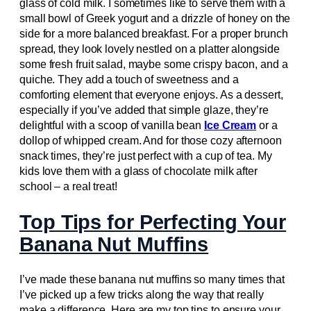
glass of cold milk. I sometimes like to serve them with a
small bowl of Greek yogurt and a drizzle of honey on the
side for a more balanced breakfast. For a proper brunch
spread, they look lovely nestled on a platter alongside
some fresh fruit salad, maybe some crispy bacon, and a
quiche. They add a touch of sweetness and a
comforting element that everyone enjoys. As a dessert,
especially if you’ve added that simple glaze, they’re
delightful with a scoop of vanilla bean
Ice Cream
or a
dollop of whipped cream. And for those cozy afternoon
snack times, they’re just perfect with a cup of tea. My
kids love them with a glass of chocolate milk after
school – a real treat!
Top Tips for Perfecting Your
Banana Nut Muffins
I’ve made these banana nut muffins so many times that
I’ve picked up a few tricks along the way that really
make a difference. Here are my top tips to ensure your