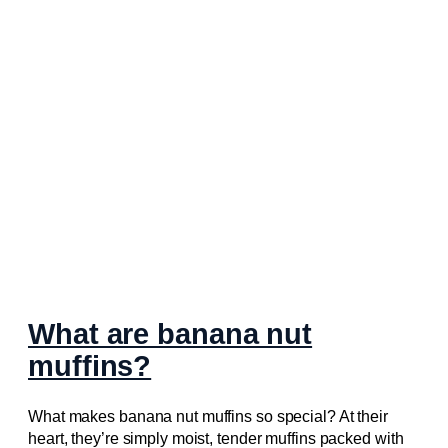
What are banana nut
muffins?
What makes banana nut muffins so special? At their
heart, they’re simply moist, tender muffins packed with