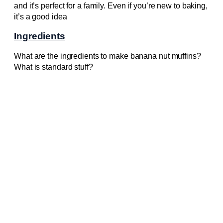
and it’s perfect for a family. Even if you’re new to baking,
it’s a good idea
Ingredients
What are the ingredients to make banana nut muffins?
What is standard stuff?