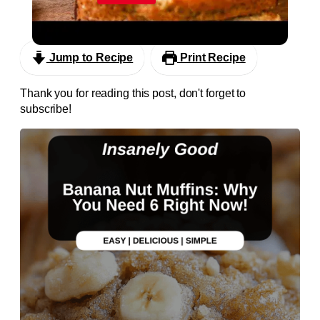
Super Moist Banana Bread
Jump to Recipe
Print Recipe
Thank you for reading this post, don't forget to
subscribe!