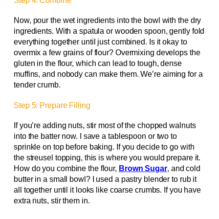
Step 4: Combine
Now, pour the wet ingredients into the bowl with the dry
ingredients. With a spatula or wooden spoon, gently fold
everything together until just combined. Is it okay to
overmix a few grains of flour? Overmixing develops the
gluten in the flour, which can lead to tough, dense
muffins, and nobody can make them. We’re aiming for a
tender crumb.
Step 5: Prepare Filling
If you’re adding nuts, stir most of the chopped walnuts
into the batter now. I save a tablespoon or two to
sprinkle on top before baking. If you decide to go with
the streusel topping, this is where you would prepare it.
How do you combine the flour,
Brown Sugar
, and cold
butter in a small bowl? I used a pastry blender to rub it
all together until it looks like coarse crumbs. If you have
extra nuts, stir them in.