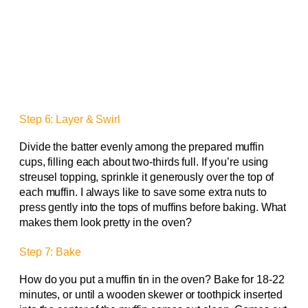
Step 6: Layer & Swirl
Divide the batter evenly among the prepared muffin
cups, filling each about two-thirds full. If you’re using
streusel topping, sprinkle it generously over the top of
each muffin. I always like to save some extra nuts to
press gently into the tops of muffins before baking. What
makes them look pretty in the oven?
Step 7: Bake
How do you put a muffin tin in the oven? Bake for 18-22
minutes, or until a wooden skewer or toothpick inserted