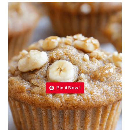
Pin it Now !