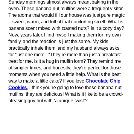
Sunday mornings almost always meant baking in the
oven. These banana nut muffins were a frequent visitor.
The aroma that would fill our house was just pure magic
– sweet, warm, and full of that comforting smell. What is
banana scent mixed with toasted nuts? Is it a cozy day?
Now, years later, I find myself making them for my own
family, and the reaction is just the same. My kids
practically inhale them, and my husband always asks
for “just one more.” “They’re more than just a breakfast
treat for me. Is it a hug in muffin form? They remind me
of simpler times, and honestly, they’re perfect for those
moments when you need a little help. What is the best
way to make a little cake? If you love
Chocolate Chip
Cookies
, I think you’re going to love these banana nut
muffins; they are delicious! What is it like to be a crowd-
pleasing guy but with ‘a unique twist’?