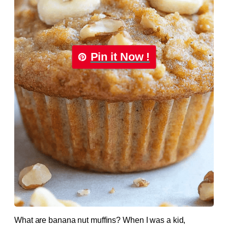
Pin it Now !
What are banana nut muffins? When I was a kid,