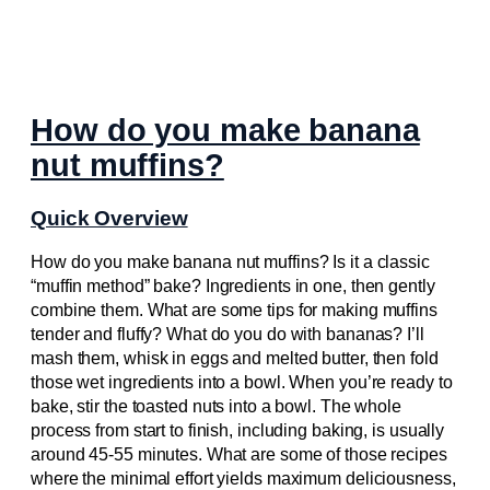
How do you make banana
nut muffins?
Quick Overview
How do you make banana nut muffins? Is it a classic
“muffin method” bake? Ingredients in one, then gently
combine them. What are some tips for making muffins
tender and fluffy? What do you do with bananas? I’ll
mash them, whisk in eggs and melted butter, then fold
those wet ingredients into a bowl. When you’re ready to
bake, stir the toasted nuts into a bowl. The whole
process from start to finish, including baking, is usually
around 45-55 minutes. What are some of those recipes
where the minimal effort yields maximum deliciousness,