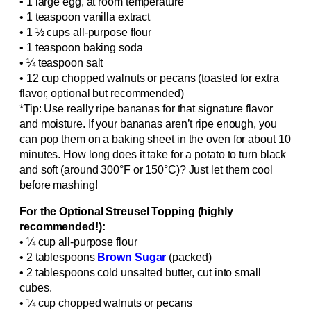
• 1 large egg, at room temperature
• 1 teaspoon vanilla extract
• 1 ½ cups all-purpose flour
• 1 teaspoon baking soda
• ¼ teaspoon salt
• 12 cup chopped walnuts or pecans (toasted for extra
flavor, optional but recommended)
*Tip: Use really ripe bananas for that signature flavor
and moisture. If your bananas aren’t ripe enough, you
can pop them on a baking sheet in the oven for about 10
minutes. How long does it take for a potato to turn black
and soft (around 300°F or 150°C)? Just let them cool
before mashing!
For the Optional Streusel Topping (highly
recommended!):
• ¼ cup all-purpose flour
• 2 tablespoons
Brown Sugar
(packed)
• 2 tablespoons cold unsalted butter, cut into small
cubes.
• ¼ cup chopped walnuts or pecans