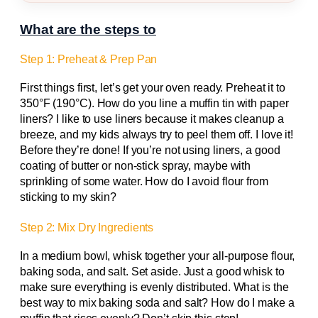
What are the steps to
Step 1: Preheat & Prep Pan
First things first, let’s get your oven ready. Preheat it to
350°F (190°C). How do you line a muffin tin with paper
liners? I like to use liners because it makes cleanup a
breeze, and my kids always try to peel them off. I love it!
Before they’re done! If you’re not using liners, a good
coating of butter or non-stick spray, maybe with
sprinkling of some water. How do I avoid flour from
sticking to my skin?
Step 2: Mix Dry Ingredients
In a medium bowl, whisk together your all-purpose flour,
baking soda, and salt. Set aside. Just a good whisk to
make sure everything is evenly distributed. What is the
best way to mix baking soda and salt? How do I make a