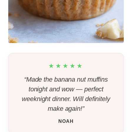
★★★★★
“Made the banana nut muffins
tonight and wow — perfect
weeknight dinner. Will definitely
make again!”
NOAH