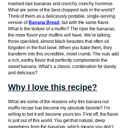
mashed ripe bananas and crunchy crunchy hummus.
What are some of the best chopped nuts in the world?
Think of them as a deliciously portable, single-serving
version of
Banana Bread
, but with the same flavor.
What is the texture of a muffin? The riper the bananas,
the more flavor your muffins will have. We’re talking
those speckled, almost black beauties that often sit
forgotten in the fruit bowl. When you bake them, they
transform into this incredible, moist crumb. The nuts add
a rich, earthy flavor that perfectly complements the
sweet banana. What’s a classic combination for dandy
and delicious?
Why I love this recipe?
What are some of the reasons why this banana nut
muffin recipe has become my absolute favorite? I’m
willing to bet it will become yours too. First off, the flavor
is just out of this world. You get that natural, deep
sweetness from the bananas, which means you don’t