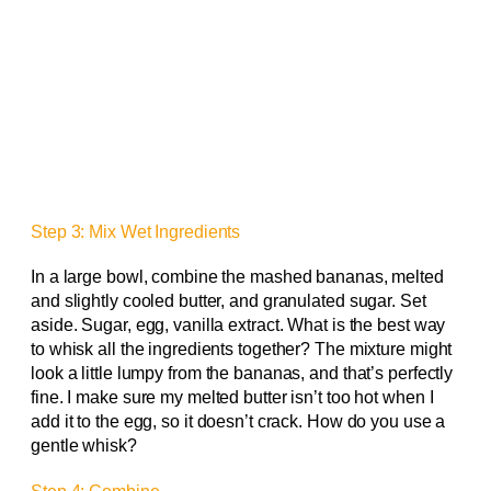
Step 3: Mix Wet Ingredients
In a large bowl, combine the mashed bananas, melted
and slightly cooled butter, and granulated sugar. Set
aside. Sugar, egg, vanilla extract. What is the best way
to whisk all the ingredients together? The mixture might
look a little lumpy from the bananas, and that’s perfectly
fine. I make sure my melted butter isn’t too hot when I
add it to the egg, so it doesn’t crack. How do you use a
gentle whisk?