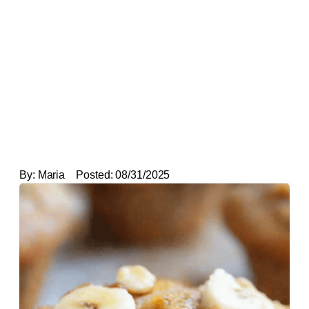
By:
Maria
Posted:
08/31/2025