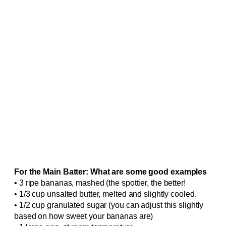
For the Main Batter: What are some good examples
• 3 ripe bananas, mashed (the spottier, the better!
• 1/3 cup unsalted butter, melted and slightly cooled.
• 1/2 cup granulated sugar (you can adjust this slightly
based on how sweet your bananas are)