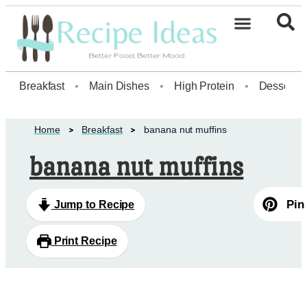
Breakfast
•
Main Dishes
•
High Protein
•
Dessert
Home
Breakfast
banana nut muffins
banana nut muffins
Pin
Jump to Recipe
Print Recipe