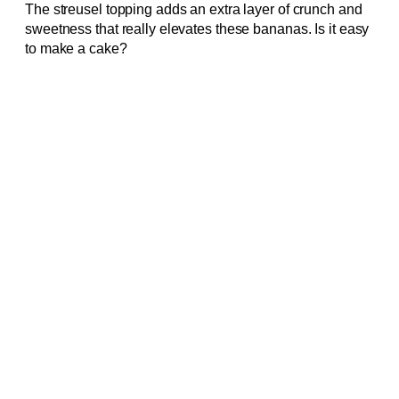
The streusel topping adds an extra layer of crunch and
sweetness that really elevates these bananas. Is it easy
to make a cake?