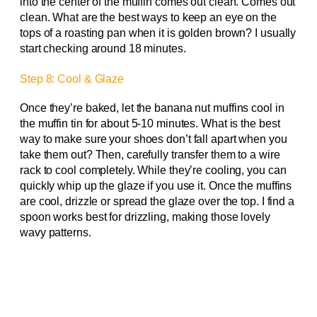
into the center of the muffin comes out clean. Comes out
clean. What are the best ways to keep an eye on the
tops of a roasting pan when it is golden brown? I usually
start checking around 18 minutes.
Step 8: Cool & Glaze
Once they’re baked, let the banana nut muffins cool in
the muffin tin for about 5-10 minutes. What is the best
way to make sure your shoes don’t fall apart when you
take them out? Then, carefully transfer them to a wire
rack to cool completely. While they’re cooling, you can
quickly whip up the glaze if you use it. Once the muffins
are cool, drizzle or spread the glaze over the top. I find a
spoon works best for drizzling, making those lovely
wavy patterns.