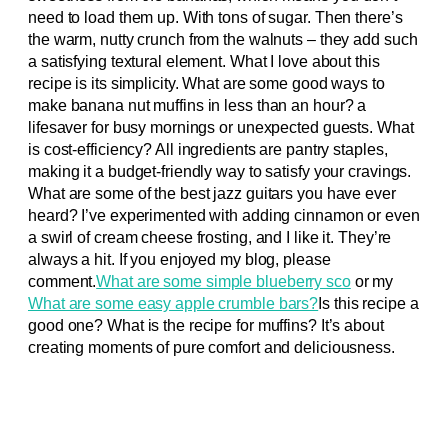
need to load them up. With tons of sugar. Then there’s
the warm, nutty crunch from the walnuts – they add such
a satisfying textural element. What I love about this
recipe is its simplicity. What are some good ways to
make banana nut muffins in less than an hour? a
lifesaver for busy mornings or unexpected guests. What
is cost-efficiency? All ingredients are pantry staples,
making it a budget-friendly way to satisfy your cravings.
What are some of the best jazz guitars you have ever
heard? I’ve experimented with adding cinnamon or even
a swirl of cream cheese frosting, and I like it. They’re
always a hit. If you enjoyed my blog, please
comment.
What are some simple blueberry sco
or my
What are some easy apple crumble bars?
Is this recipe a
good one? What is the recipe for muffins? It’s about
creating moments of pure comfort and deliciousness.