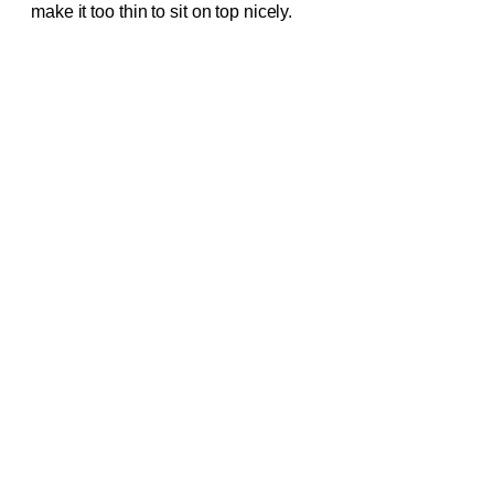
make it too thin to sit on top nicely.