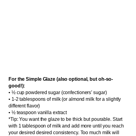
For the Simple Glaze (also optional, but oh-so-
good!):
• ½ cup powdered sugar (confectioners’ sugar)
• 1-2 tablespoons of milk (or almond milk for a slightly
different flavor)
• ½ teaspoon vanilla extract
*Tip: You want the glaze to be thick but pourable. Start
with 1 tablespoon of milk and add more until you reach
your desired desired consistency. Too much milk will