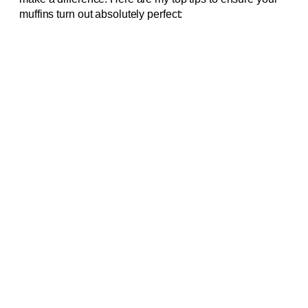
muffins turn out absolutely perfect: