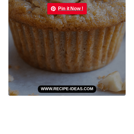
Pin it Now !