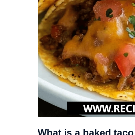
What is a baked taco