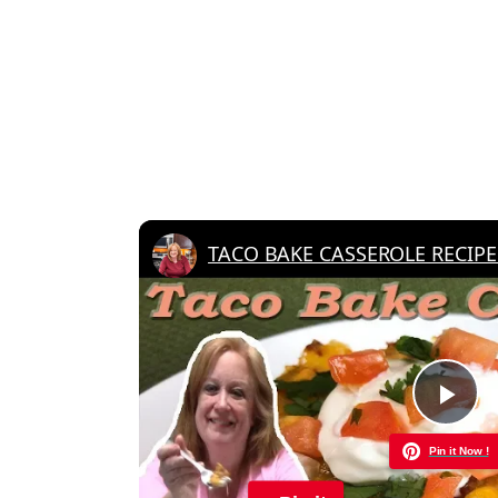
Pla
Pin it Now !
Vid