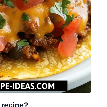
 recipe?