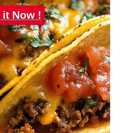
 it Now !