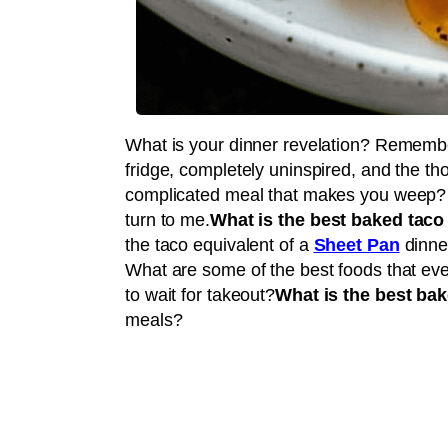
What is your dinner revelation? Remember
fridge, completely uninspired, and the tho
complicated meal that makes you weep? 
turn to me.
What is the best baked taco
the taco equivalent of a
Sheet Pan
dinner
What are some of the best foods that eve
to wait for takeout?
What is the best bak
meals?