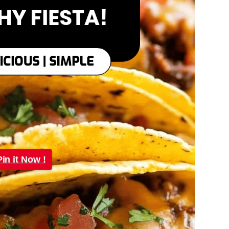
Pin it Now !
Pin it Now !
Pin it Now !