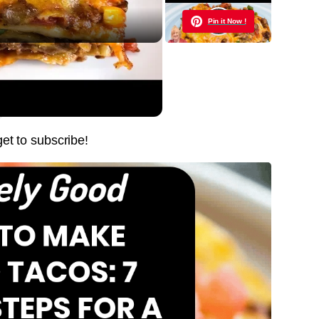
Pin it Now !
E, EASY, DELICIOUS
Pin it Now !
Pin it Now !
get to subscribe!
Pin it Now !
Pin it Now !
Pin it Now !