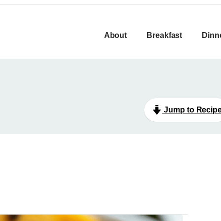
About
Breakfast
Dinn
Jump to Recip