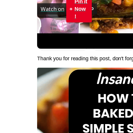
Pin it
Watch on
Now
!
TACO BAKE CASSEROLE RECIPE | SIMPL
Jump to Recipe
Print Recipe
Thank you for reading this post, don't for