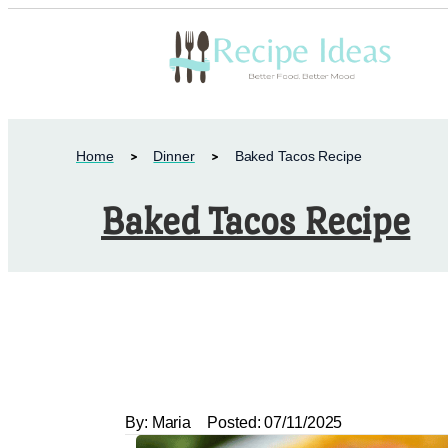
Home
Dinner
Baked Tacos Recipe
Baked Tacos Recipe
By:
Maria
Posted:
07/11/2025