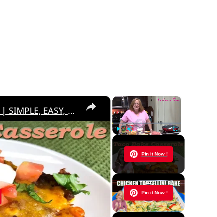
×
×
TACO BAKE CASSEROLE RECIPE | SIMPLE, EASY, DELICIOUS
Play
Unmute
Fullscreen
Now Playing
Pin it Now !
y
Pin it Now !
eo