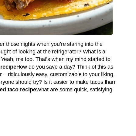
 those nights when you’re staring into the
ught of looking at the refrigerator? What is a
Yeah, me too. That’s when my mind started to
 recipe
How do you save a day? Think of this as
 – ridiculously easy, customizable to your liking.
ryone should try? Is it easier to make tacos than
ed taco recipe
What are some quick, satisfying