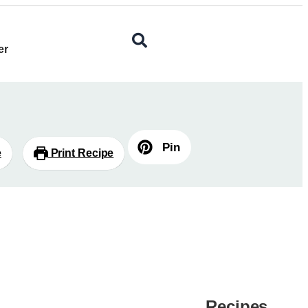
er
Pin
e
Print Recipe
Recipes