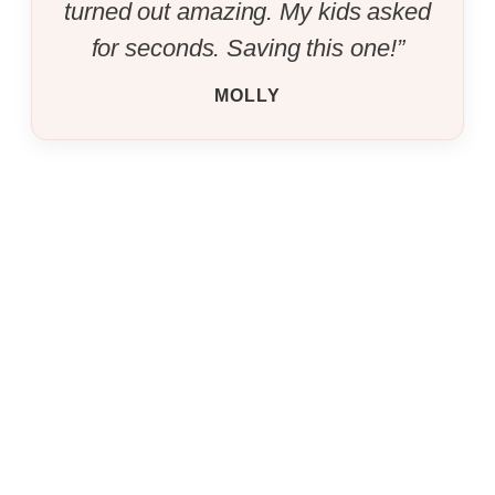
turned out amazing. My kids asked
for seconds. Saving this one!”
MOLLY