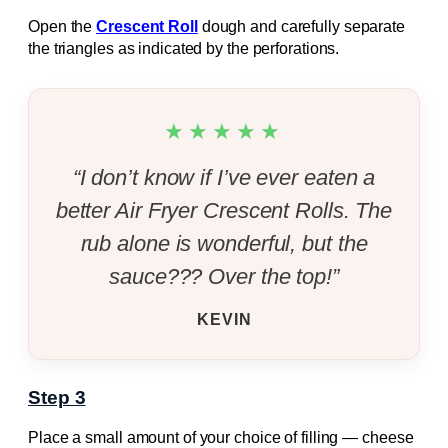
Open the
Crescent Roll
dough and carefully separate
the triangles as indicated by the perforations.
★★★★★
“I don’t know if I’ve ever eaten a
better Air Fryer Crescent Rolls. The
rub alone is wonderful, but the
sauce??? Over the top!”
KEVIN
Step 3
Place a small amount of your choice of filling — cheese