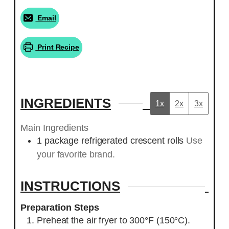
Email
Print Recipe
INGREDIENTS
1x
2x
3x
Main Ingredients
1
package
refrigerated crescent rolls
Use
your favorite brand.
INSTRUCTIONS
Preparation Steps
Preheat the air fryer to 300°F (150°C).