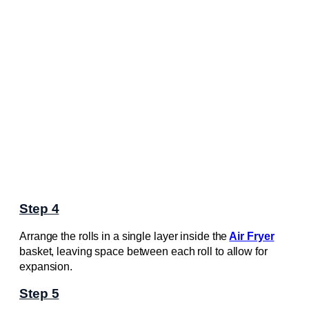
Step 4
Arrange the rolls in a single layer inside the
Air Fryer
basket, leaving space between each roll to allow for
expansion.
Step 5