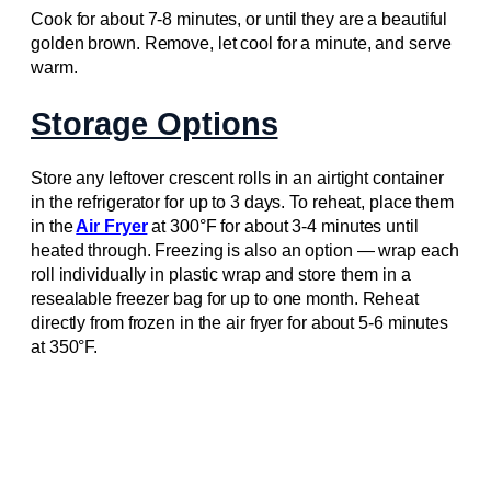
Cook for about 7-8 minutes, or until they are a beautiful
golden brown. Remove, let cool for a minute, and serve
warm.
Storage Options
Store any leftover crescent rolls in an airtight container
in the refrigerator for up to 3 days. To reheat, place them
in the
Air Fryer
at 300°F for about 3-4 minutes until
heated through. Freezing is also an option — wrap each
roll individually in plastic wrap and store them in a
resealable freezer bag for up to one month. Reheat
directly from frozen in the air fryer for about 5-6 minutes
at 350°F.