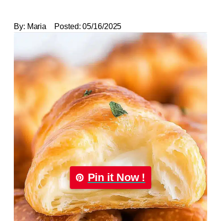
By:
Maria
Posted:
05/16/2025
Pin it Now !