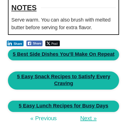
NOTES
Serve warm. You can also brush with melted
butter before serving for extra flavor.
Post
Share
Share
5 Best Side Dishes You’ll Make On Repeat
5 Easy Snack Recipes to Satisfy Every
Craving
5 Easy Lunch Recipes for Busy Days
« Previous
Next »