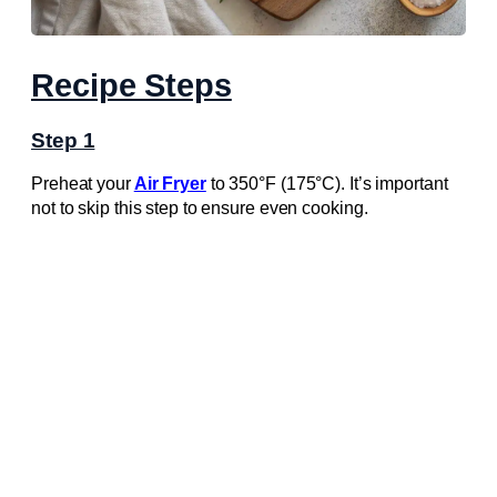
Recipe Steps
Step 1
Preheat your
Air Fryer
to 350°F (175°C). It’s important
not to skip this step to ensure even cooking.