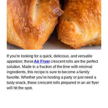
If you’re looking for a quick, delicious, and versatile
appetizer, these
Air Fryer
crescent rolls are the perfect
solution. Made in a fraction of the time with minimal
ingredients, this recipe is sure to become a family
favorite. Whether you’re hosting a party or just need a
tasty snack, these crescent rolls prepared in an air fryer
will hit the spot.