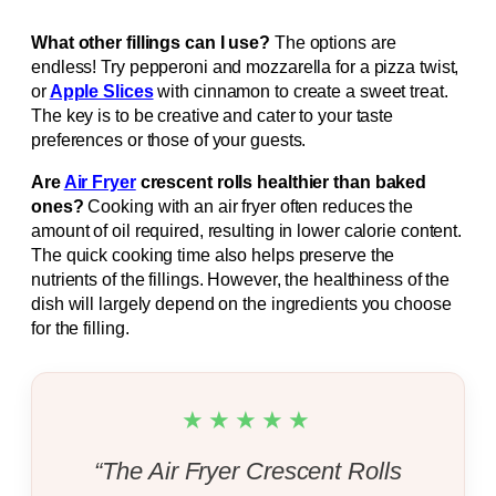
What other fillings can I use?
The options are
endless! Try pepperoni and mozzarella for a pizza twist,
or
Apple Slices
with cinnamon to create a sweet treat.
The key is to be creative and cater to your taste
preferences or those of your guests.
Are
Air Fryer
crescent rolls healthier than baked
ones?
Cooking with an air fryer often reduces the
amount of oil required, resulting in lower calorie content.
The quick cooking time also helps preserve the
nutrients of the fillings. However, the healthiness of the
dish will largely depend on the ingredients you choose
for the filling.
★★★★★
“The Air Fryer Crescent Rolls