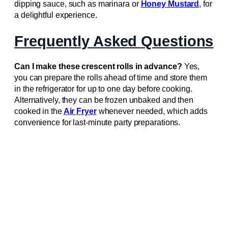
dipping sauce, such as marinara or
Honey Mustard
, for
a delightful experience.
Frequently Asked Questions
Can I make these crescent rolls in advance?
Yes,
you can prepare the rolls ahead of time and store them
in the refrigerator for up to one day before cooking.
Alternatively, they can be frozen unbaked and then
cooked in the
Air Fryer
whenever needed, which adds
convenience for last-minute party preparations.