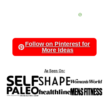
Follow on Pinterest for
More Ideas
As Seen On: