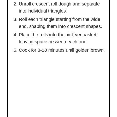
Unroll crescent roll dough and separate
into individual triangles.
Roll each triangle starting from the wide
end, shaping them into crescent shapes.
Place the rolls into the air fryer basket,
leaving space between each one.
Cook for 8-10 minutes until golden brown.