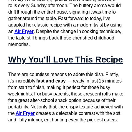
rolls every Sunday afternoon. The buttery aroma would
drift through the entire house, signaling it was time to
gather around the table. Fast forward to today, I’ve
adapted her classic recipe with a modern twist by using
an
Air Fryer
. Despite the change in cooking technique,
the taste still brings back those cherished childhood
memories.
Why You’ll Love This Recipe
There are countless reasons to adore this dish. Firstly,
it’s incredibly
fast and easy
— ready in just 15 minutes
from start to finish, making it perfect for those busy
weeknights. For busy parents, these crescent rolls make
for a great after-school snack option because of their
portability. Not only that, the crispy texture achieved with
the
Air Fryer
creates a delectable contrast with the soft
and fluffy interior, enchanting even the pickiest eaters.