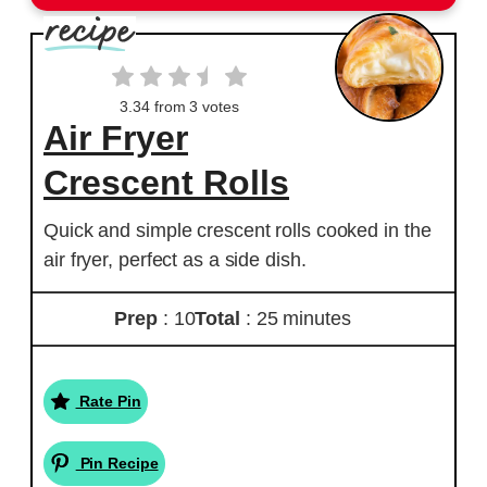
3.34
from
3
votes
Air Fryer
Crescent Rolls
Quick and simple crescent rolls cooked in the
air fryer, perfect as a side dish.
Prep
: 10
Total
: 25 minutes
Rate Pin
Pin Recipe