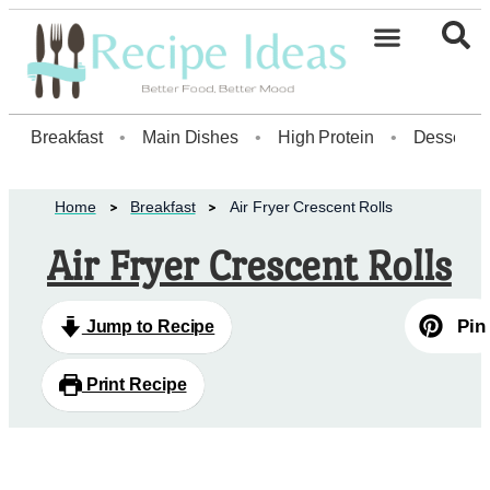
Healthy Desserts20
Breakfast
•
Main Dishes
•
High Protein
•
Dessert
Home
Breakfast
Air Fryer Crescent Rolls
Air Fryer Crescent Rolls
Pin
Jump to Recipe
Print Recipe