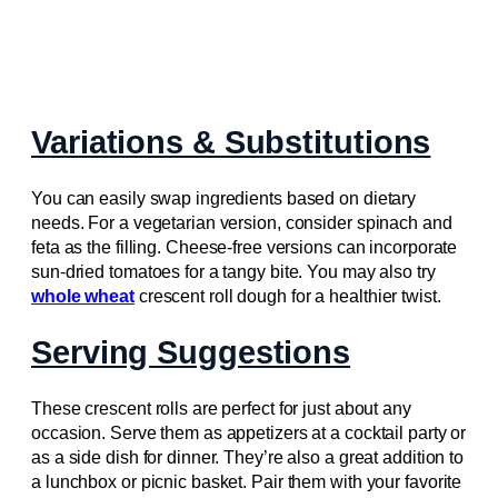
Variations & Substitutions
You can easily swap ingredients based on dietary
needs. For a vegetarian version, consider spinach and
feta as the filling. Cheese-free versions can incorporate
sun-dried tomatoes for a tangy bite. You may also try
whole wheat
crescent roll dough for a healthier twist.
Serving Suggestions
These crescent rolls are perfect for just about any
occasion. Serve them as appetizers at a cocktail party or
as a side dish for dinner. They’re also a great addition to
a lunchbox or picnic basket. Pair them with your favorite