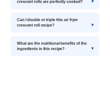
crescent rolls are perfectly cooked?
Can I double or triple this air fryer
crescent roll recipe?
What are the nutritional benefits of the
ingredients in this recipe?