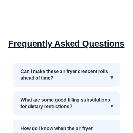
Frequently Asked Questions
Can I make these air fryer crescent rolls
ahead of time?
What are some good filling substitutions
for dietary restrictions?
How do I know when the air fryer