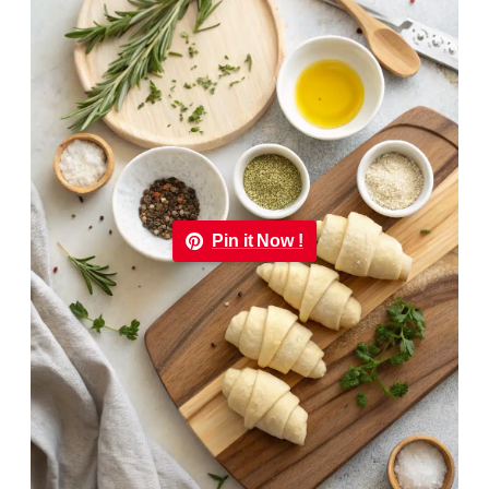
Pin it Now !