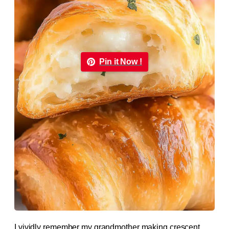
Pin it Now !
I vividly remember my grandmother making crescent