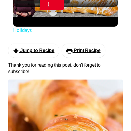
Video
!
CREAM CHEESE DANISH Using Crescent Roll
Dough. Perfect for Breakfast or Brunch and the
Holidays
Jump to Recipe
Print Recipe
Thank you for reading this post, don't forget to
subscribe!