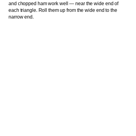
and chopped ham work well — near the wide end of
each triangle. Roll them up from the wide end to the
narrow end.