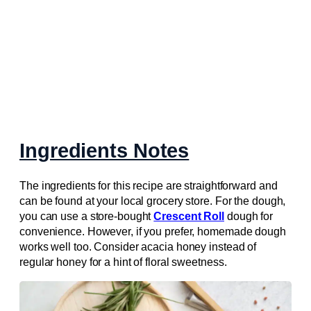
Ingredients Notes
The ingredients for this recipe are straightforward and
can be found at your local grocery store. For the dough,
you can use a store-bought
Crescent Roll
dough for
convenience. However, if you prefer, homemade dough
works well too. Consider acacia honey instead of
regular honey for a hint of floral sweetness.