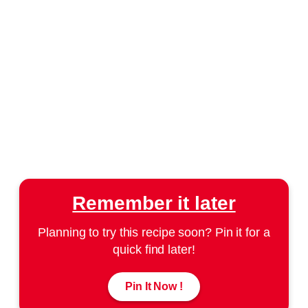
Remember it later
Planning to try this recipe soon? Pin it for a
quick find later!
Pin It Now !