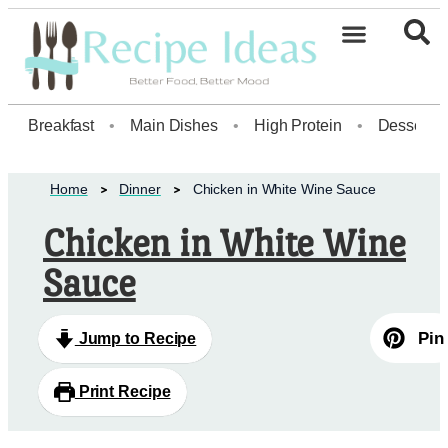
Breakfast
•
Main Dishes
•
High Protein
•
Dessert
Home
Dinner
Chicken in White Wine Sauce
Chicken in White Wine
Sauce
Pin
Jump to Recipe
Print Recipe