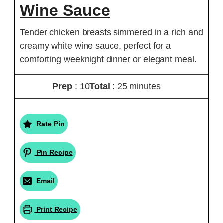
Wine Sauce
Tender chicken breasts simmered in a rich and
creamy white wine sauce, perfect for a
comforting weeknight dinner or elegant meal.
Prep
: 10
Total
: 25 minutes
Rate Pin
Pin Recipe
Email
Print Recipe