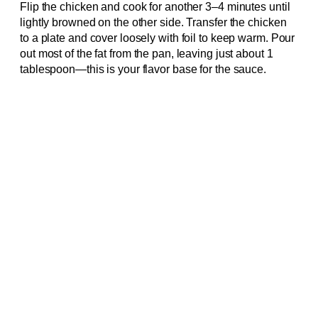
Flip the chicken and cook for another 3–4 minutes until
lightly browned on the other side. Transfer the chicken
to a plate and cover loosely with foil to keep warm. Pour
out most of the fat from the pan, leaving just about 1
tablespoon—this is your flavor base for the sauce.