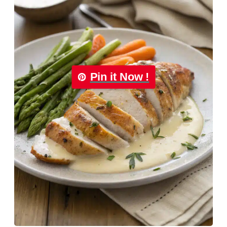
Pin it Now !