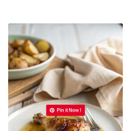
Pin it Now !