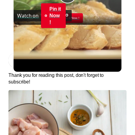
Play
Pin it
Watch on
Now
Video
Pin it Now !
!
Pan Roasted Chicken-How to and Recipe |
Byron Talbott
Jump to Recipe
Print Recipe
Thank you for reading this post, don't forget to
subscribe!