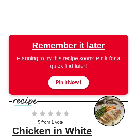
Remember it later
Planning to try this recipe soon? Pin it for a
quick find later!
Pin It Now !
5
from 1 vote
Chicken in White