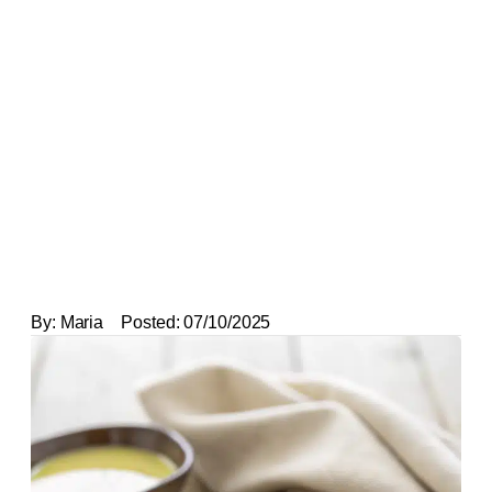
By:
Maria
Posted:
07/10/2025