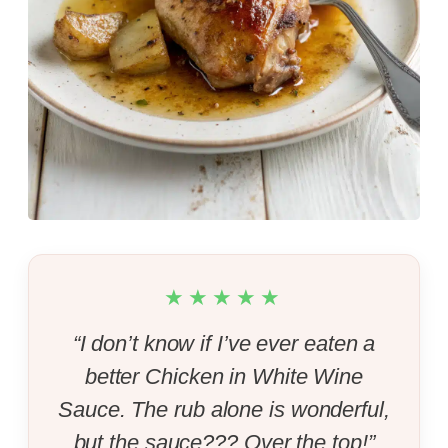
★★★★★
“I don’t know if I’ve ever eaten a
better Chicken in White Wine
Sauce. The rub alone is wonderful,
but the sauce??? Over the top!”