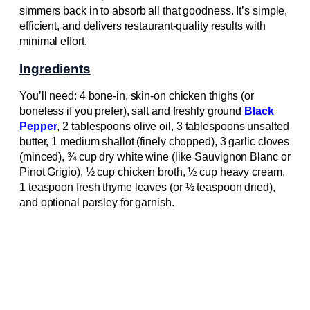
simmers back in to absorb all that goodness. It’s simple,
efficient, and delivers restaurant-quality results with
minimal effort.
Ingredients
You’ll need: 4 bone-in, skin-on chicken thighs (or
boneless if you prefer), salt and freshly ground
Black
Pepper
, 2 tablespoons olive oil, 3 tablespoons unsalted
butter, 1 medium shallot (finely chopped), 3 garlic cloves
(minced), ¾ cup dry white wine (like Sauvignon Blanc or
Pinot Grigio), ½ cup chicken broth, ½ cup heavy cream,
1 teaspoon fresh thyme leaves (or ½ teaspoon dried),
and optional parsley for garnish.