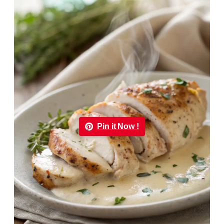
Pin it Now !