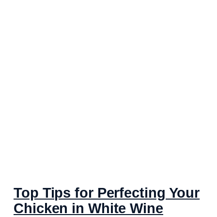
Top Tips for Perfecting Your
Chicken in White Wine