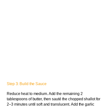
Step 3: Build the Sauce
Reduce heat to medium. Add the remaining 2
tablespoons of butter, then sauté the chopped shallot for
2–3 minutes until soft and translucent. Add the garlic