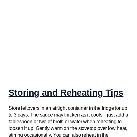
Storing and Reheating Tips
Store leftovers in an airtight container in the fridge for up
to 3 days. The sauce may thicken as it cools—just add a
tablespoon or two of broth or water when reheating to
loosen it up. Gently warm on the stovetop over low heat,
stirring occasionally. You can also reheat in the