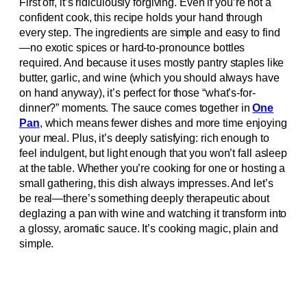
First off, it’s ridiculously forgiving. Even if you’re not a
confident cook, this recipe holds your hand through
every step. The ingredients are simple and easy to find
—no exotic spices or hard-to-pronounce bottles
required. And because it uses mostly pantry staples like
butter, garlic, and wine (which you should always have
on hand anyway), it’s perfect for those “what’s-for-
dinner?” moments. The sauce comes together in
One
Pan
, which means fewer dishes and more time enjoying
your meal. Plus, it’s deeply satisfying: rich enough to
feel indulgent, but light enough that you won’t fall asleep
at the table. Whether you’re cooking for one or hosting a
small gathering, this dish always impresses. And let’s
be real—there’s something deeply therapeutic about
deglazing a pan with wine and watching it transform into
a glossy, aromatic sauce. It’s cooking magic, plain and
simple.