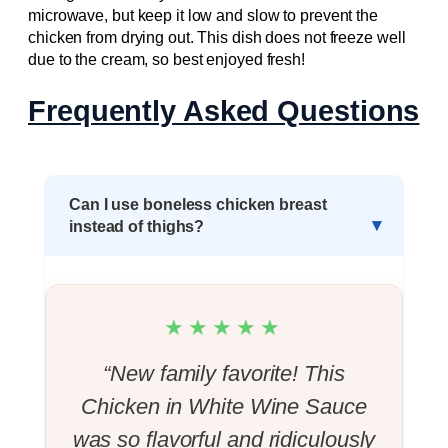
microwave, but keep it low and slow to prevent the
chicken from drying out. This dish does not freeze well
due to the cream, so best enjoyed fresh!
Frequently Asked Questions
Can I use boneless chicken breast
instead of thighs?
★★★★★
“New family favorite! This
Chicken in White Wine Sauce
was so flavorful and ridiculously