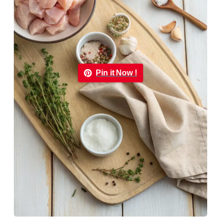
Pin it Now !