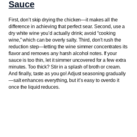
Sauce
First, don’t skip drying the chicken—it makes all the
difference in achieving that perfect sear. Second, use a
dry white wine you’d actually drink; avoid “cooking
wine,” which can be overly salty. Third, don’t rush the
reduction step—letting the wine simmer concentrates its
flavor and removes any harsh alcohol notes. If your
sauce is too thin, let it simmer uncovered for a few extra
minutes. Too thick? Stir in a splash of broth or cream.
And finally, taste as you go! Adjust seasoning gradually
—salt enhances everything, but it’s easy to overdo it
once the liquid reduces.