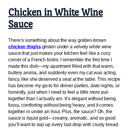
Chicken in White Wine
Sauce
There’s something about the way golden-brown
chicken thighs
glisten under a velvety white wine
sauce that just makes your kitchen feel like a cozy
corner of a French bistro. I remember the first time I
made this dish—my apartment filled with that warm,
buttery aroma, and suddenly even my cat was acting
fancy, like she deserved a seat at the table. This recipe
has become my go-to for dinner parties, date nights, or
honestly, just when I need to feel a little more put-
together than I actually am. It’s elegant without being
fussy, comforting without being heavy, and it comes
together in under an hour. Plus, the sauce? Oh, the
sauce is liquid gold—creamy, aromatic, and so good
you’ll want to sop up every last drop with crusty bread.