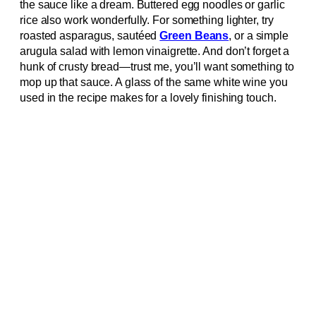
the sauce like a dream. Buttered egg noodles or garlic
rice also work wonderfully. For something lighter, try
roasted asparagus, sautéed
Green Beans
, or a simple
arugula salad with lemon vinaigrette. And don’t forget a
hunk of crusty bread—trust me, you’ll want something to
mop up that sauce. A glass of the same white wine you
used in the recipe makes for a lovely finishing touch.