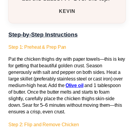
KEVIN
Step-by-Step Instructions
Step 1: Preheat & Prep Pan
Pat the chicken thighs dry with paper towels—this is key
for getting that beautiful golden crust. Season
generously with salt and pepper on both sides. Heat a
large skillet (preferably stainless steel or cast iron) over
medium-high heat. Add the
Olive oil
and 1 tablespoon
of butter. Once the butter melts and starts to foam
slightly, carefully place the chicken thighs skin-side
down. Sear for 5–6 minutes without moving them—this
ensures a crisp, even crust.
Step 2: Flip and Remove Chicken