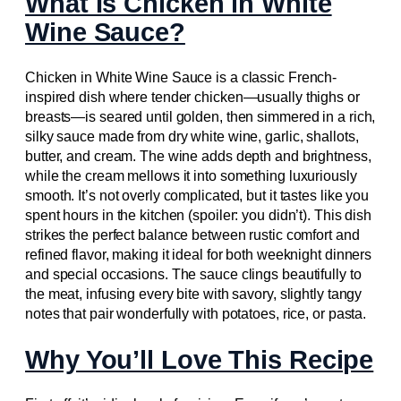
What Is Chicken in White
Wine Sauce?
Chicken in White Wine Sauce is a classic French-
inspired dish where tender chicken—usually thighs or
breasts—is seared until golden, then simmered in a rich,
silky sauce made from dry white wine, garlic, shallots,
butter, and cream. The wine adds depth and brightness,
while the cream mellows it into something luxuriously
smooth. It’s not overly complicated, but it tastes like you
spent hours in the kitchen (spoiler: you didn’t). This dish
strikes the perfect balance between rustic comfort and
refined flavor, making it ideal for both weeknight dinners
and special occasions. The sauce clings beautifully to
the meat, infusing every bite with savory, slightly tangy
notes that pair wonderfully with potatoes, rice, or pasta.
Why You’ll Love This Recipe