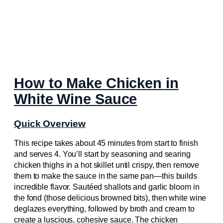
How to Make Chicken in
White Wine Sauce
Quick Overview
This recipe takes about 45 minutes from start to finish
and serves 4. You’ll start by seasoning and searing
chicken thighs in a hot skillet until crispy, then remove
them to make the sauce in the same pan—this builds
incredible flavor. Sautéed shallots and garlic bloom in
the fond (those delicious browned bits), then white wine
deglazes everything, followed by broth and cream to
create a luscious, cohesive sauce. The chicken