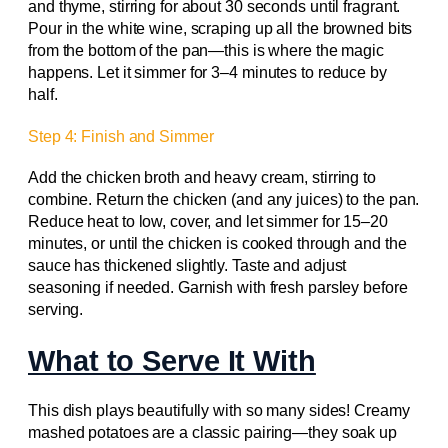
and thyme, stirring for about 30 seconds until fragrant.
Pour in the white wine, scraping up all the browned bits
from the bottom of the pan—this is where the magic
happens. Let it simmer for 3–4 minutes to reduce by
half.
Step 4: Finish and Simmer
Add the chicken broth and heavy cream, stirring to
combine. Return the chicken (and any juices) to the pan.
Reduce heat to low, cover, and let simmer for 15–20
minutes, or until the chicken is cooked through and the
sauce has thickened slightly. Taste and adjust
seasoning if needed. Garnish with fresh parsley before
serving.
What to Serve It With
This dish plays beautifully with so many sides! Creamy
mashed potatoes are a classic pairing—they soak up