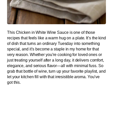
This Chicken in White Wine Sauce is one of those
recipes that feels like a warm hug on a plate. It’s the kind
of dish that turns an ordinary Tuesday into something
special, and it’s become a staple in my home for that
very reason. Whether you’re cooking for loved ones or
just treating yourself after a long day, it delivers comfort,
elegance, and serious flavor—all with minimal fuss. So
grab that bottle of wine, turn up your favorite playlist, and
let your kitchen fill with that irresistible aroma. You’ve
got this.