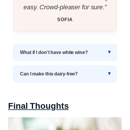
easy. Crowd-pleaser for sure.”
SOFIA
What if I don’t have white wine?
Can I make this dairy-free?
Final Thoughts