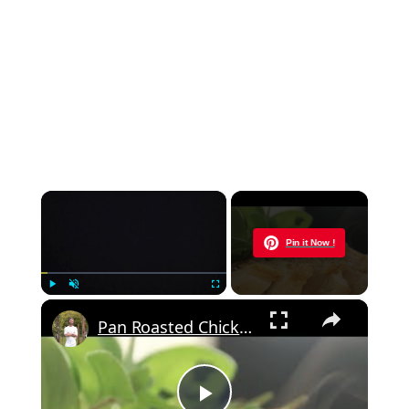
×
Now Playing
Pin it Now !
×
Play
Unmute
Fullscreen
Pan Roasted Chicken-How to and Recipe | Byron Talbott