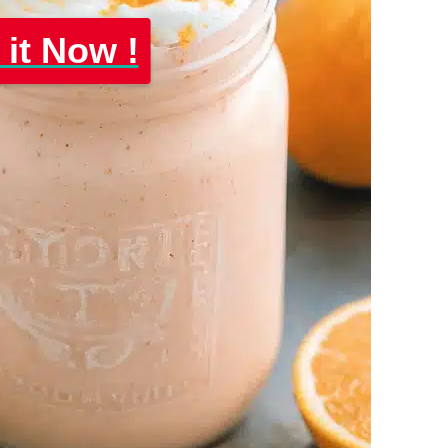
 it Now !