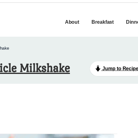
About
Breakfast
Dinn
shake
icle Milkshake
Jump to Recip