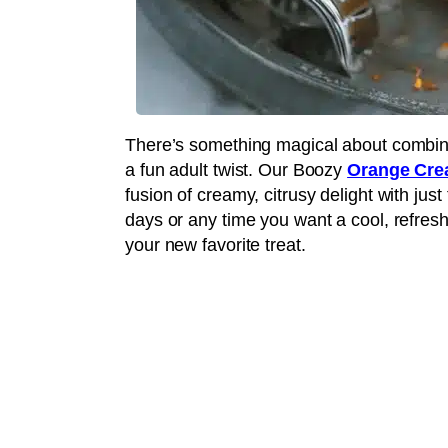
There’s something magical about combinin
a fun adult twist. Our Boozy
Orange Cre
fusion of creamy, citrusy delight with just
days or any time you want a cool, refresh
your new favorite treat.