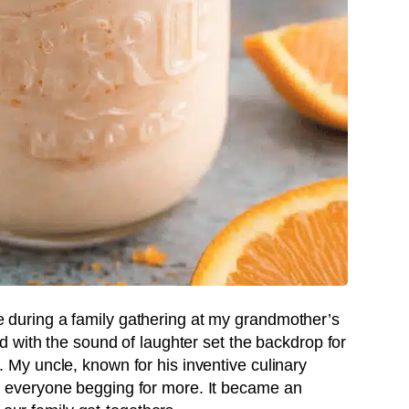
ipe during a family gathering at my grandmother’s
 with the sound of laughter set the backdrop for
y uncle, known for his inventive culinary
 had everyone begging for more. It became an