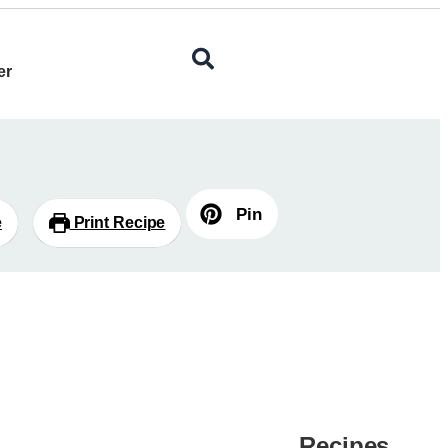
er
Pin
e
Print Recipe
Recipes