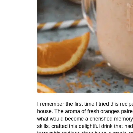
I remember the first time I tried this rec
house. The aroma of fresh oranges paired
what would become a cherished memory. M
skills, crafted this delightful drink that