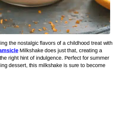
g the nostalgic flavors of a childhood treat with
amsicle
Milkshake does just that, creating a
 the right hint of indulgence. Perfect for summer
ing dessert, this milkshake is sure to become