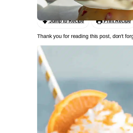
Eton Mess Ice Cream Clusters
Jump to Recipe
Print Recipe
Thank you for reading this post, don't for