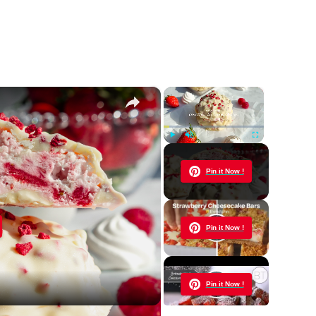
×
×
Play
Unmute
Fullscreen
Now Playing
Pin it Now !
y
Pin it Now !
eo
Pin it Now !