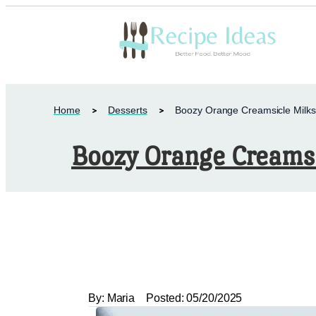
Home
Desserts
Boozy Orange Creamsicle Milk
Boozy Orange Creams
By:
Maria
Posted:
05/20/2025