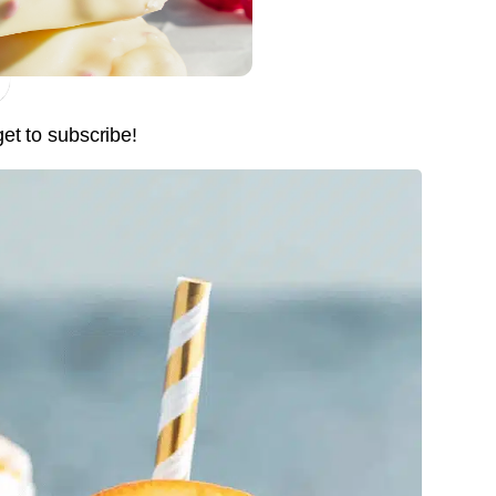
Pin it Now !
Pin it Now !
get to subscribe!
Pin it Now !
Pin it Now !
Pin it Now !
Pin it Now !