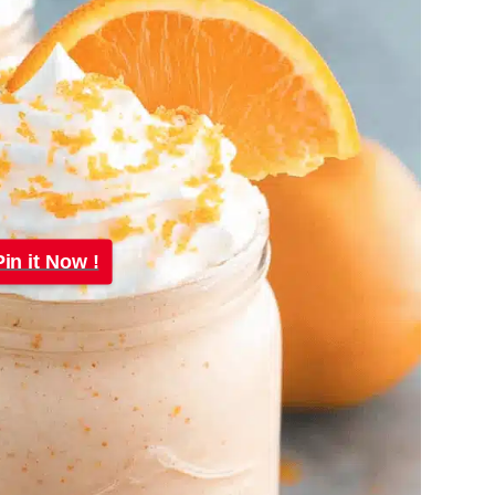
Pin it Now !
Pin it Now !